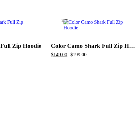
price
price
was:
is:
$289.00.
$199.00.
-25%
Full Zip Hoodie
Color Camo Shark Full Zip Hoodie
Original
Current
$
149.00
$
199.00
price
price
was:
is:
$199.00.
$149.00.