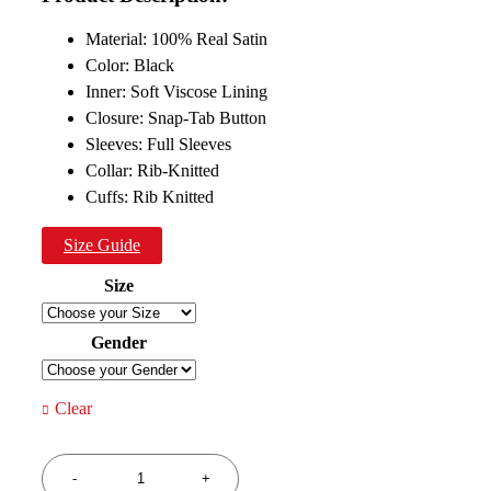
$199.00.
$119.00.
Material: 100% Real Satin
Color: Black
Inner: Soft Viscose Lining
Closure: Snap-Tab Button
Sleeves: Full Sleeves
Collar: Rib-Knitted
Cuffs: Rib Knitted
Size Guide
Size
Gender
Clear
Quantity