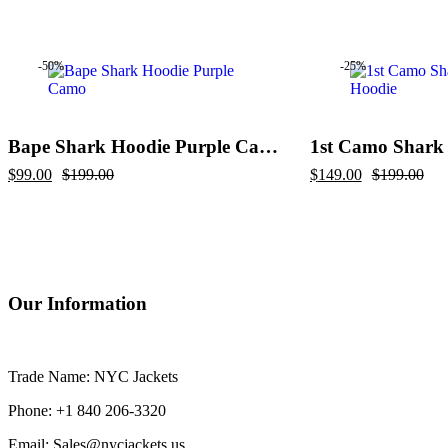
price
price
price
price
was:
is:
was:
is:
$299.00.
$209.00.
$229.00.
$169.00.
-50%
-25%
Bape Shark Hoodie Purple Camo
1st Camo Shark 
Original
Current
Original
Current
$
99.00
$
199.00
$
149.00
$
199.00
price
price
price
price
was:
is:
was:
is:
$199.00.
$99.00.
$199.00.
$149.00.
Our Information
Trade Name: NYC Jackets
Phone: +1 840 206-3320
Email: Sales@nycjackets.us