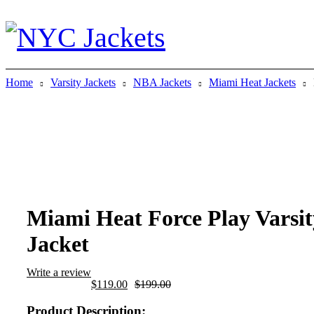
Home
Varsity Jackets
NBA Jackets
Miami Heat Jackets
-40%
Miami Heat Force Play Varsit
Jacket
Write a review
Original
Current
$
119.00
$
199.00
price
price
was:
is:
Product Description: