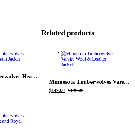
Related products
-25%
Minnesota Timberwolves Heavyweight Satin Jacket
Minnesota Timberwolves Varsity Wool & Leather Jacket
Original
Current
$
149.00
$
199.00
price
price
was:
is:
$199.00.
$149.00.