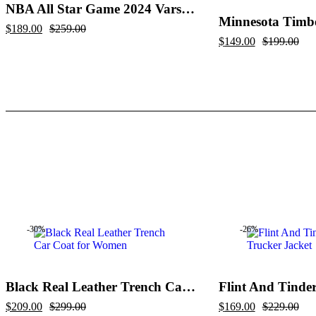
NBA All Star Game 2024 Varsity Jacket
Original
Current
$
189.00
$
259.00
price
price
Original
Current
$
149.00
$
199.00
was:
is:
price
price
$259.00.
$189.00.
was:
is:
$199.00.
$149.00.
-30%
-26%
Black Real Leather Trench Car Coat for Women
Original
Current
Original
Current
$
209.00
$
299.00
$
169.00
$
229.00