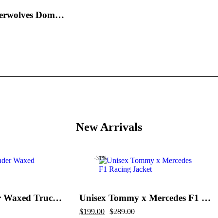
Minnesota Timberwolves Domestic Black and Royal Jacket
New Arrivals
-31%
Flint And Tinder Waxed Trucker Jacket
Unisex Tommy x Mercedes F1 Racing Jacket
Original
Current
$
199.00
$
289.00