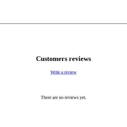
Customers reviews
Write a review
There are no reviews yet.