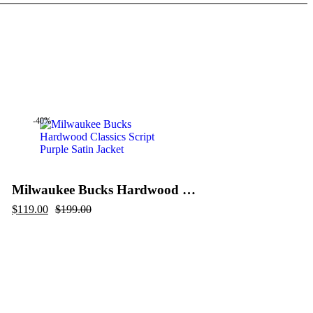
-40%
Milwaukee Bucks Hardwood Classics Script Purple Satin Jacket
Original
Current
$
119.00
$
199.00
price
price
was:
is:
$199.00.
$119.00.