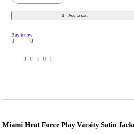
Add to cart
Buy it now
Miami Heat Force Play Varsity Satin Jack