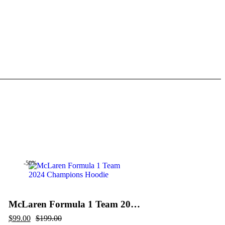
-50%
McLaren Formula 1 Team 2024 Champions Hoodie
Original
Current
$
99.00
$
199.00