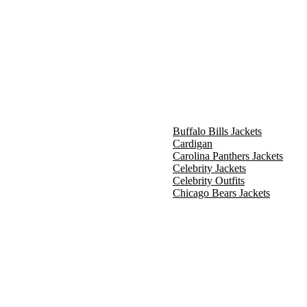
Buffalo Bills Jackets
Cardigan
Carolina Panthers Jackets
Celebrity Jackets
Celebrity Outfits
Chicago Bears Jackets