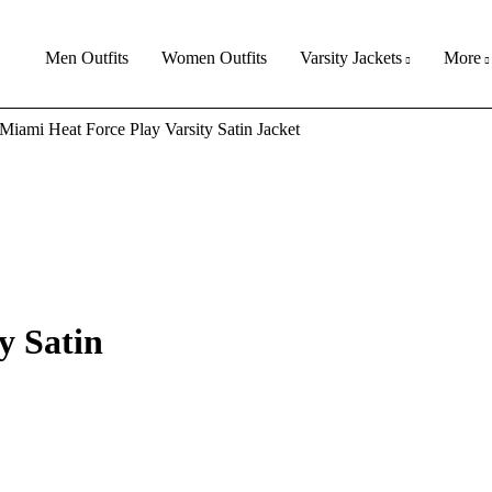
Men Outfits
Women Outfits
Varsity Jackets
More
Miami Heat Force Play Varsity Satin Jacket
y Satin