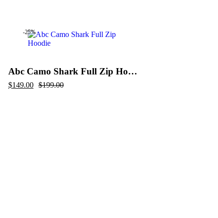
price
price
was:
is:
$199.00.
$99.00.
-25%
Abc Camo Shark Full Zip Hoodie
Original
Current
$
149.00
$
199.00
price
price
was:
is:
$199.00.
$149.00.