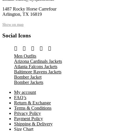
1487 Rocky Horse Carrefour
Arlington, TX 16819
Show on map
Social Icons
Men Outfits
Arizona Cardinals Jackets
Atlanta Falcons Jackets
Baltimore Ravens Jackets
Bomber Jacket
Bomber Jackets
My account
FAQ’s
Return & Exchange
Terms & Conditions
Privacy Policy
Payment Policy
Shipping & Delivery
Size Chart