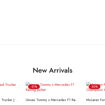
New Arrivals
-31%
-50%
ons
Select options
Se
Flint And Tinder Waxed Trucker Jacket
Unisex Tommy x Mercedes F1 Racing Jacket