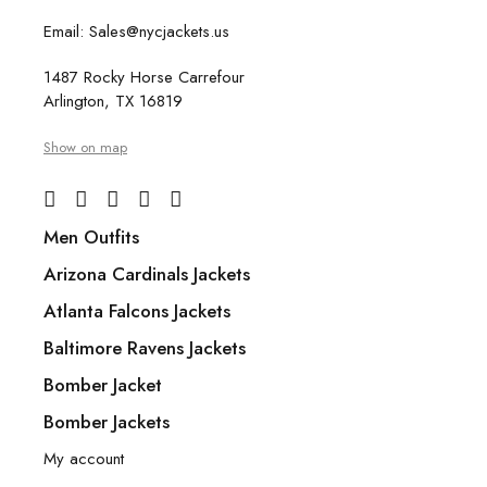
Email: Sales@nycjackets.us
1487 Rocky Horse Carrefour
Arlington, TX 16819
Show on map
Men Outfits
Arizona Cardinals Jackets
Atlanta Falcons Jackets
Baltimore Ravens Jackets
Bomber Jacket
Bomber Jackets
My account