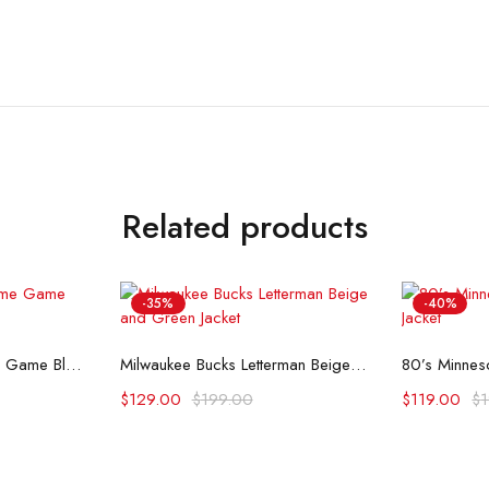
Related products
-35%
-40%
ons
Select options
Se
Milwaukee Bucks Home Game Black Satin Jacket
Milwaukee Bucks Letterman Beige and Green Jacket
$
129.00
$
199.00
$
119.00
$