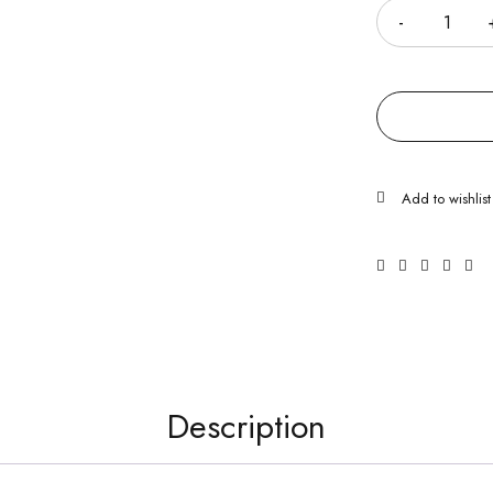
Description