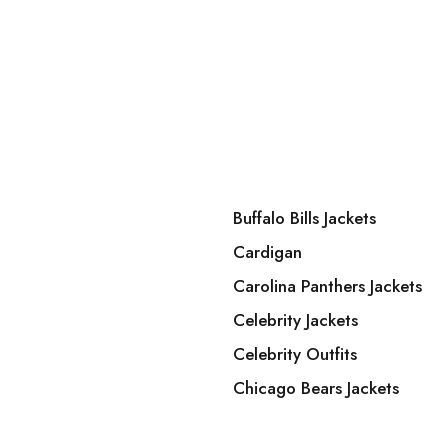
Buffalo Bills Jackets
Cardigan
Carolina Panthers Jackets
Celebrity Jackets
Celebrity Outfits
Chicago Bears Jackets