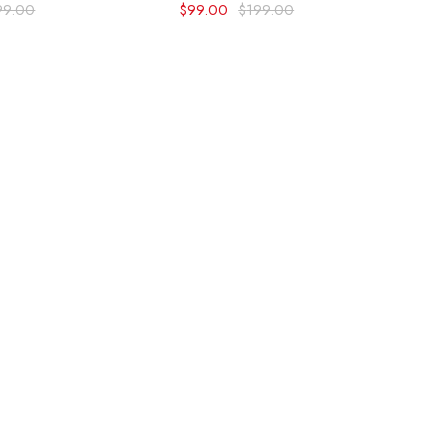
99.00
$
99.00
$
199.00