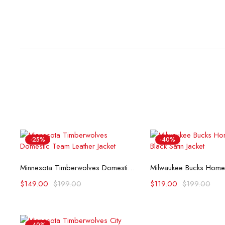
-25%
-40%
Select options
Select opti
Minnesota Timberwolves Domestic Team Leather Jacket
$
149.00
$
199.00
$
119.00
$
199.00