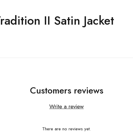
dition II Satin Jacket
Customers reviews
Write a review
There are no reviews yet.