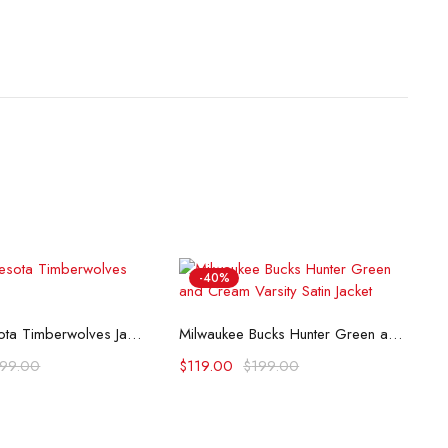
-40%
lect options
Select options
80’s Minnesota Timberwolves Jacket
Milwaukee Bucks Hunter Green and Cream Varsity Satin Jacket
199.00
$
119.00
$
199.00