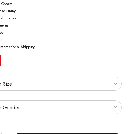
& Cream
cose Lining
Tab Button
leeves
ted
ed
International Shipping