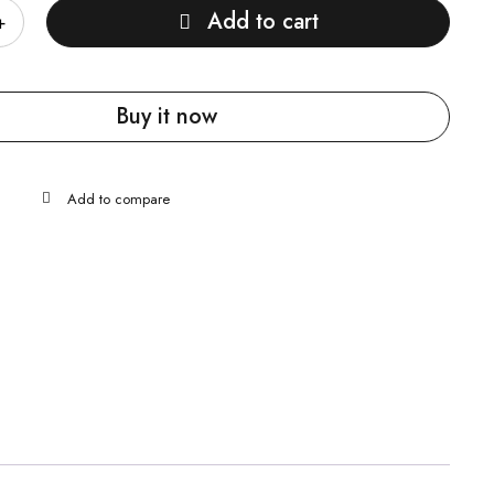
Add to cart
Buy it now