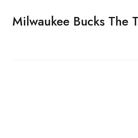
Milwaukee Bucks The Tra