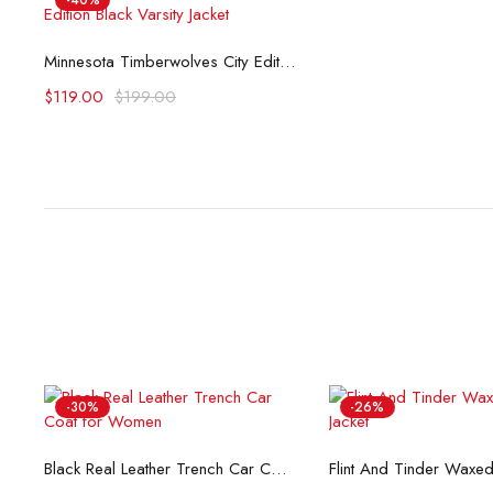
-40%
Select options
Minnesota Timberwolves City Edition Black Varsity Jacket
$
119.00
$
199.00
-30%
-26%
Select options
Select opti
Black Real Leather Trench Car Coat for Women