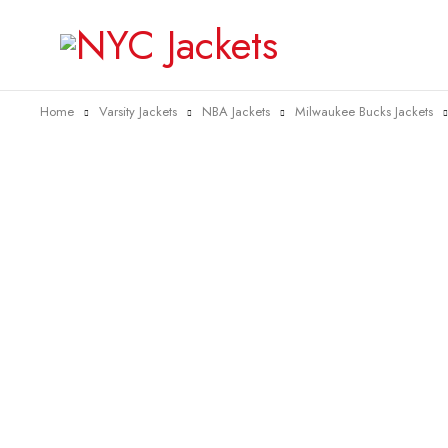
Home
Varsity Jackets
NBA Jackets
Milwaukee Bucks Jackets
-40%