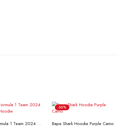
-50%
lect options
Select options
McLaren Formula 1 Team 2024 Champions Hoodie
Bape Shark Hoodie Purple Camo