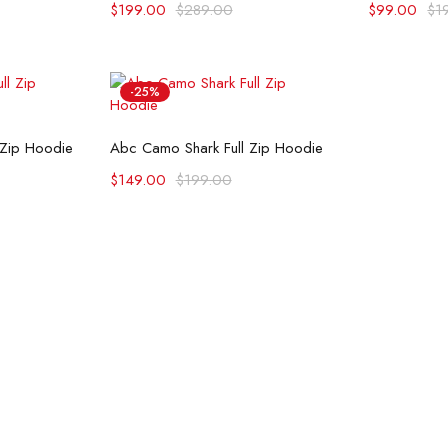
$
199.00
$
289.00
$
99.00
$
1
-25%
ons
Select options
 Zip Hoodie
Abc Camo Shark Full Zip Hoodie
$
149.00
$
199.00