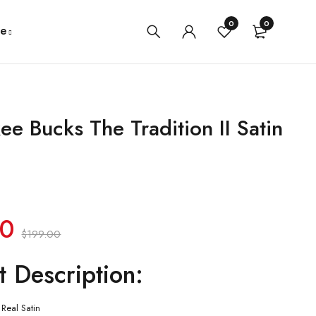
0
0
e
ee Bucks The Tradition II Satin
00
$
199.00
t Description:
Real Satin