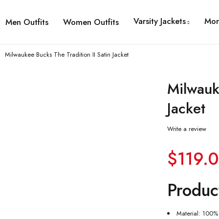
Varsity Jackets
Mor
Men Outfits
Women Outfits
Milwaukee Bucks The Tradition II Satin Jacket
Milwauk
Jacket
Write a review
$
119.
Produc
Material: 100% 