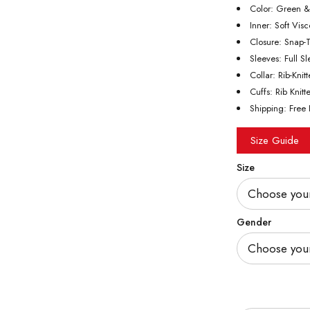
Color: Green 
Inner: Soft Vis
Closure: Snap-
Sleeves: Full S
Collar: Rib-Knit
Cuffs: Rib Knitt
Shipping: Free 
Size Guide
Size
Gender
Quantity