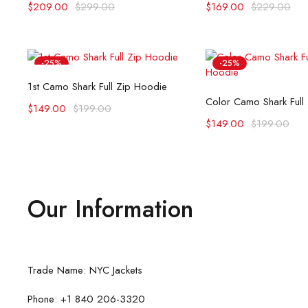
$
209.00
$
299.00
$
169.00
$
229.00
-25%
-25%
Select options
1st Camo Shark Full Zip Hoodie
Select opti
Color Camo Shark Full
$
149.00
$
199.00
$
149.00
$
199.00
Our Information
Trade Name: NYC Jackets
Phone: +1 840 206-3320