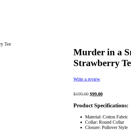
ry Tee
Murder in a S
Strawberry Te
Write a review
Original
Current
$
199.00
$
99.00
price
price
was:
is:
Product Specifications:
$199.00.
$99.00.
Material: Cotton Fabric
Collar: Round Collar
Closure: Pullover Style