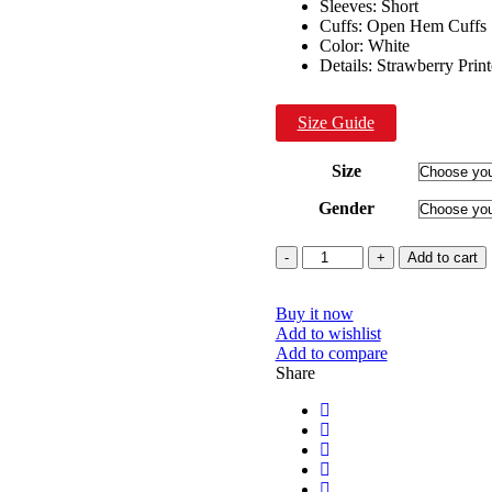
Sleeves: Short
Cuffs: Open Hem Cuffs
Color: White
Details: Strawberry Pri
Size Guide
Size
Gender
Quantity
Add to cart
Buy it now
Add to wishlist
Add to compare
Share