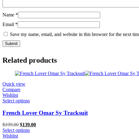
Name
*
Email
*
Save my name, email, and website in this browser for the next ti
Related products
Quick view
Compare
Wishlist
Select options
French Lover Omar Sy Tracksuit
Original
Current
$
199.00
$
139.00
price
price
Select options
was:
is:
Wishlist