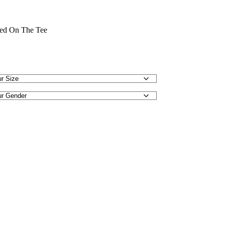
nted On The Tee