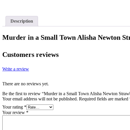
Description
Murder in a Small Town Alisha Newton St
Customers reviews
Write a review
There are no reviews yet.
Be the first to review “Murder in a Small Town Alisha Newton Straw
Your email address will not be published.
Required fields are marked
Your rating
*
Your review
*