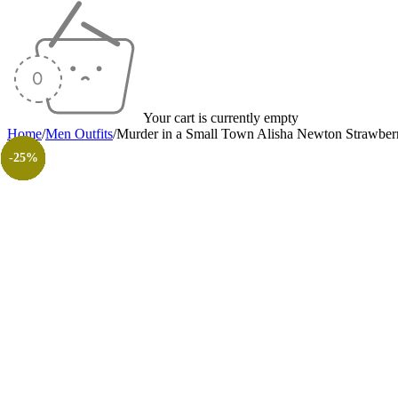
Your cart is currently empty
Home
/
Men Outfits
/
Murder in a Small Town Alisha Newton Strawber
-50%
-30%
-20%
-23%
-20%
-23%
-55%
-30%
-26%
-31%
-50%
-50%
-25%
-25%
-25%