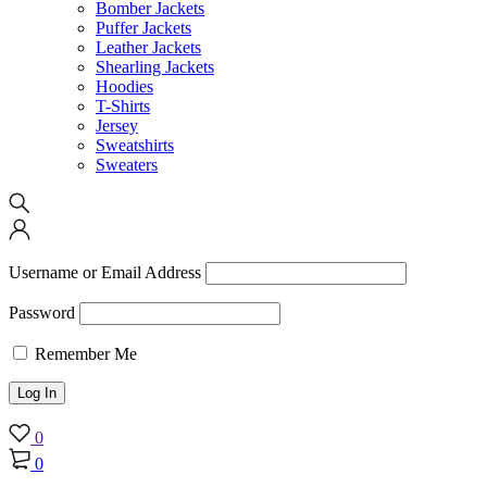
Bomber Jackets
Puffer Jackets
Leather Jackets
Shearling Jackets
Hoodies
T-Shirts
Jersey
Sweatshirts
Sweaters
Username or Email Address
Password
Remember Me
0
0