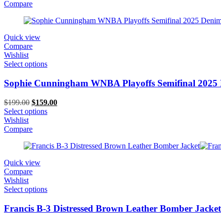
$199.00.
$139.00.
Compare
Quick view
Compare
Wishlist
Select options
Sophie Cunningham WNBA Playoffs Semifinal 2025 
Original
Current
$
199.00
$
159.00
price
price
Select options
was:
is:
Wishlist
$199.00.
$159.00.
Compare
Quick view
Compare
Wishlist
Select options
Francis B-3 Distressed Brown Leather Bomber Jacket