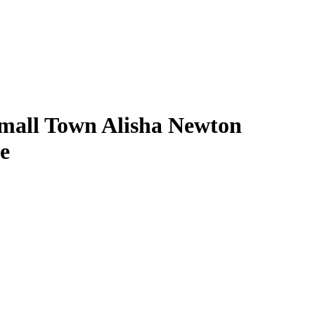
mall Town Alisha Newton
e