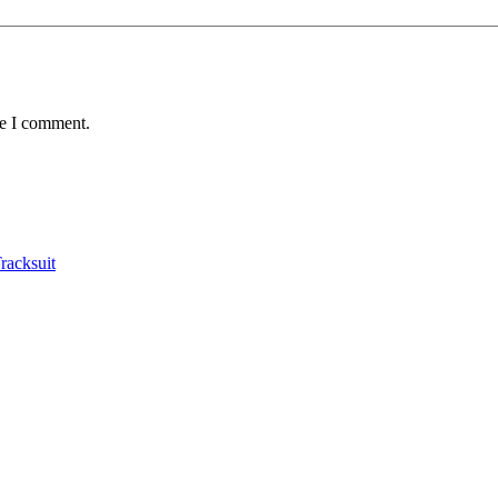
me I comment.