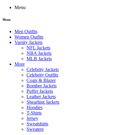
Menu
Menu
Men Outfits
Women Outfits
Varsity Jackets
NFL Jackets
NBA Jackets
MLB Jackets
More
Celebrity Jackets
Celebrity Outfits
Coats & Blazer
Bomber Jackets
Puffer Jackets
Leather Jackets
Shearling Jackets
Hoodies
T-Shirts
Jersey
Sweatshirts
Sweaters