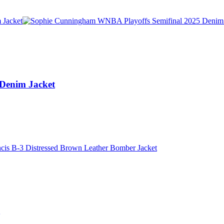
Denim Jacket