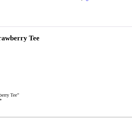
rawberry Tee
berry Tee”
*