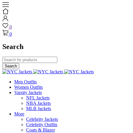
0
0
Search
Men Outfits
Women Outfits
Varsity Jackets
NFL Jackets
NBA Jackets
MLB Jackets
More
Celebrity Jackets
Celebrity Outfits
Coats & Blazer