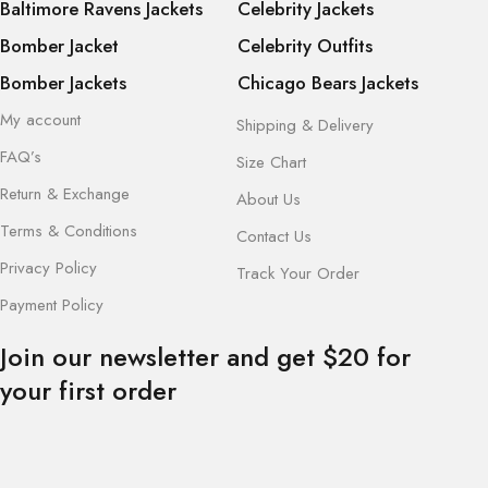
Baltimore Ravens Jackets
Celebrity Jackets
Bomber Jacket
Celebrity Outfits
Bomber Jackets
Chicago Bears Jackets
My account
Shipping & Delivery
FAQ’s
Size Chart
Return & Exchange
About Us
Terms & Conditions
Contact Us
Privacy Policy
Track Your Order
Payment Policy
Join our newsletter and get $20 for
your first order