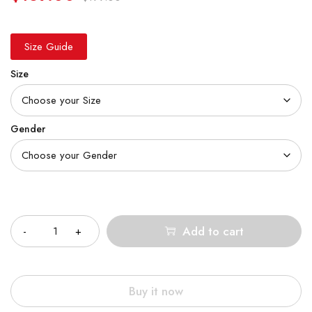
Size Guide
Size
Gender
Quantity
Add to cart
Buy it now