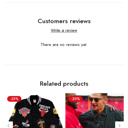
Customers reviews
Write a review
There are no reviews yet.
Related products
-25%
-20%