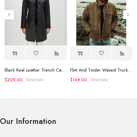
Black Real Leather Trench Car Coat for Women
Flint And Tinder Waxed Trucker Jacket
$
209.00
$
299.00
$
169.00
$
229.00
Our Information