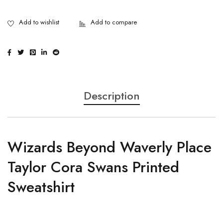
Description
Wizards Beyond Waverly Place
Taylor Cora Swans Printed
Sweatshirt