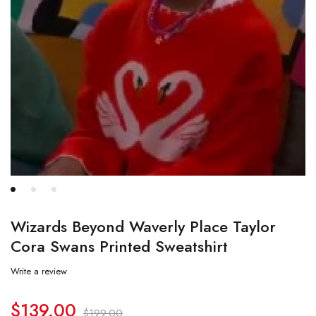
Wizards Beyond Waverly Place Taylor
Cora Swans Printed Sweatshirt
Write a review
$
139.00
$
199.00