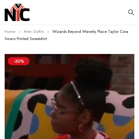
Home
Men Outfits
Wizards Beyond Waverly Place Taylor Cora
Swans Printed Sweatshirt
-30%