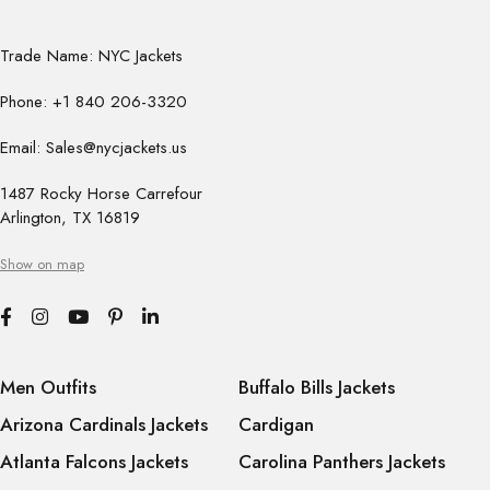
Trade Name: NYC Jackets
Phone: +1 840 206-3320
Email: Sales@nycjackets.us
1487 Rocky Horse Carrefour
Arlington, TX 16819
Show on map
Men Outfits
Buffalo Bills Jackets
Arizona Cardinals Jackets
Cardigan
Atlanta Falcons Jackets
Carolina Panthers Jackets