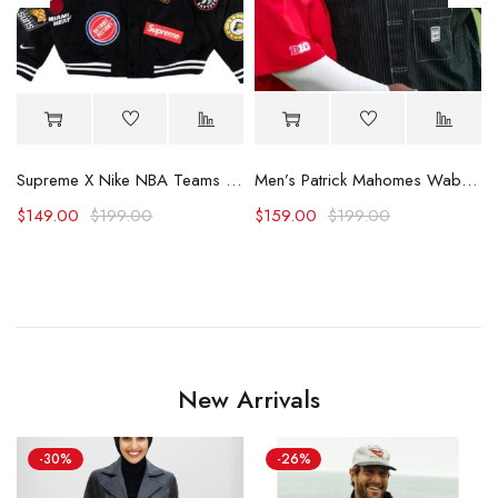
Supreme X Nike NBA Teams Logo Varsity Jacket
Men’s Patrick Mahomes Wabash Game Shirt
$
149.00
$
199.00
$
159.00
$
199.00
New Arrivals
-30%
-26%