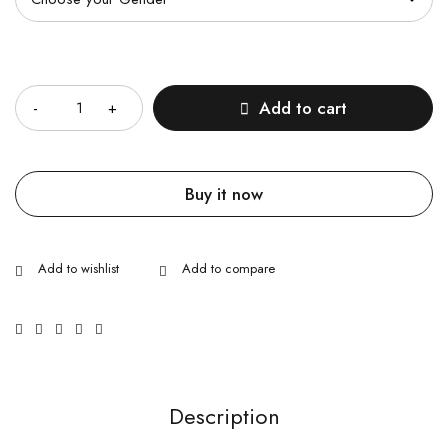
Quantity
Add to cart
Buy it now
Description