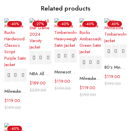
Related products
-40%
-27%
-40%
-40%
-40%
80’s Minnesota Timberwolves Jacket
Minnesota Timberwolves Heavyweight Satin Jacket
NBA All Star Game 2024 Varsity Jacket
$
119.00
Milwaukee Bucks Ambassador Green Satin Jacket
$
119.00
$
189.00
$
199.00
$
119.00
$
199.00
$
259.00
Milwaukee Bucks Hardwood Classics Script Purple Satin Jacket
$
199.00
$
119.00
$
199.00
-40%