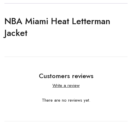
NBA Miami Heat Letterman
Jacket
Customers reviews
Write a review
There are no reviews yet.