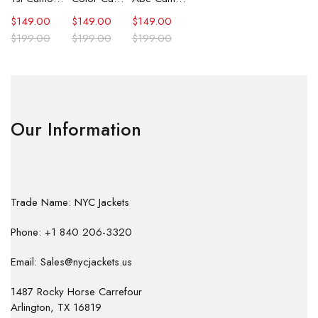
$
149.00
$
149.00
$
149.00
$
199.00
$
199.00
$
199.00
Our Information
Trade Name: NYC Jackets
Phone: +1 840 206-3320
Email: Sales@nycjackets.us
1487 Rocky Horse Carrefour
Arlington, TX 16819