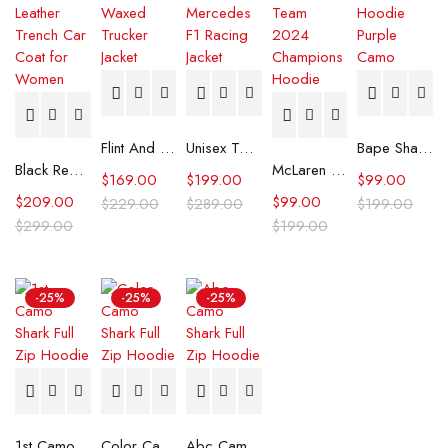
Flint And Tinder Waxed Trucker Jacket
Unisex Tommy x Mercedes F1 Racing Jacket
Bape Shark Hoodie Purple Camo
Black Real Leather Trench Car Coat for Women
McLaren Formula 1 Team 2024 Champions Hoodie
$
169.00
$
199.00
$
99.00
$
209.00
$
99.00
$
229.00
$
289.00
$
199.00
$
299.00
$
199.00
-25%
-25%
-25%
1st Camo Shark Full Zip Hoodie
Color Camo Shark Full Zip Hoodie
Abc Camo Shark Full Zip Hoodie