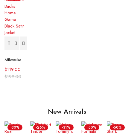
Milwaukee Bucks Home Game Black Satin Jacket
$
119.00
$
199.00
New Arrivals
-30%
-26%
-31%
-50%
-50%