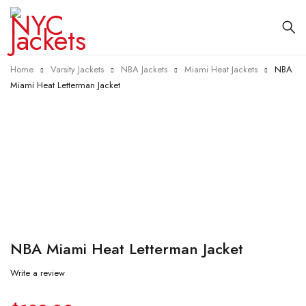
Home
Varsity Jackets
NBA Jackets
Miami Heat Jackets
NBA
Miami Heat Letterman Jacket
-35%
NBA Miami Heat Letterman Jacket
Write a review