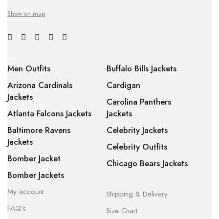
Show on map
Men Outfits
Buffalo Bills Jackets
Arizona Cardinals
Cardigan
Jackets
Carolina Panthers
Atlanta Falcons Jackets
Jackets
Baltimore Ravens
Celebrity Jackets
Jackets
Celebrity Outfits
Bomber Jacket
Chicago Bears Jackets
Bomber Jackets
My account
Shipping & Delivery
FAQ’s
Size Chart