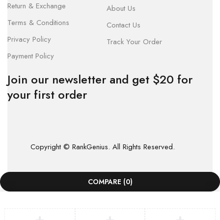
Return & Exchange
About Us
Terms & Conditions
Contact Us
Privacy Policy
Track Your Order
Payment Policy
Join our newsletter and get $20 for
your first order
Copyright © RankGenius. All Rights Reserved.
COMPARE
(0)