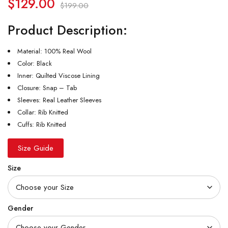
$
129.00
$
199.00
Product Description:
Material: 100% Real Wool
Color: Black
Inner: Quilted Viscose Lining
Closure: Snap – Tab
Sleeves: Real Leather Sleeves
Collar: Rib Knitted
Cuffs: Rib Knitted
Size Guide
Size
Gender