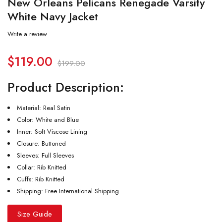
New Orleans Pelicans Renegade Varsity
White Navy Jacket
Write a review
$
119.00
$
199.00
Product Description:
Material: Real Satin
Color: White and Blue
Inner: Soft Viscose Lining
Closure: Buttoned
Sleeves: Full Sleeves
Collar: Rib Knitted
Cuffs: Rib Knitted
Shipping: Free International Shipping
Size Guide