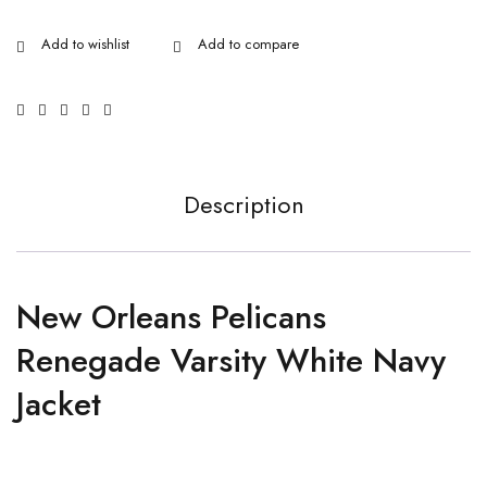
Description
New Orleans Pelicans
Renegade Varsity White Navy
Jacket