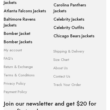
Jackets
Carolina Panthers
Atlanta Falcons Jackets
Jackets
Baltimore Ravens
Celebrity Jackets
Jackets
Celebrity Outfits
Bomber Jacket
Chicago Bears Jackets
Bomber Jackets
My account
Shipping & Delivery
FAQ’s
Size Chart
Return & Exchange
About Us
Terms & Conditions
Contact Us
Privacy Policy
Track Your Order
Payment Policy
Join our newsletter and get $20 for