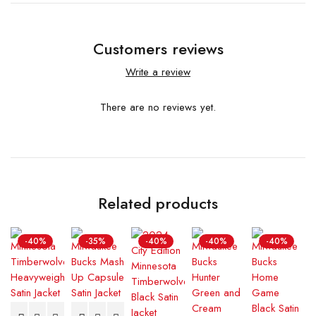
Customers reviews
Write a review
There are no reviews yet.
Related products
-40%
-35%
-40%
-40%
-40%