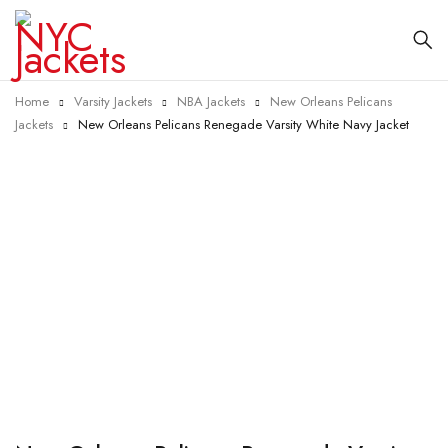
Home
Varsity Jackets
NBA Jackets
New Orleans Pelicans
Jackets
New Orleans Pelicans Renegade Varsity White Navy Jacket
-40%