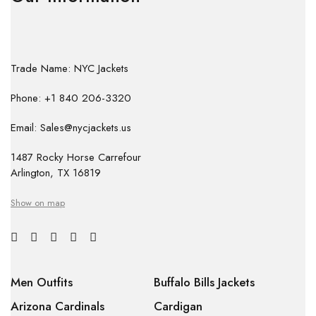
Trade Name: NYC Jackets
Phone: +1 840 206-3320
Email: Sales@nycjackets.us
1487 Rocky Horse Carrefour
Arlington, TX 16819
Show on map
Men Outfits
Buffalo Bills Jackets
Arizona Cardinals
Cardigan