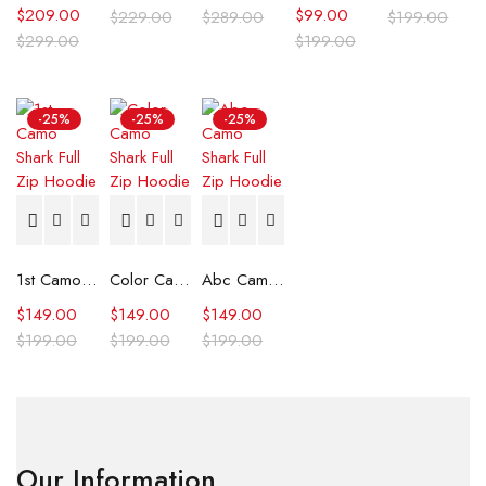
$
209.00
$
99.00
$
229.00
$
289.00
$
199.00
$
299.00
$
199.00
-25%
-25%
-25%
1st Camo Shark Full Zip Hoodie
Color Camo Shark Full Zip Hoodie
Abc Camo Shark Full Zip Hoodie
$
149.00
$
149.00
$
149.00
$
199.00
$
199.00
$
199.00
Our Information