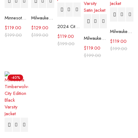
Minnesota Timberwolves Heavyweight Satin Jacket
Milwaukee Bucks Mash Up Capsule Satin Jacket
2024 City Edition Minnesota Timberwolves Black Satin Jacket
$
119.00
$
129.00
Milwaukee Bucks Home Game Black Satin Jacket
$
199.00
$
199.00
$
119.00
Milwaukee Bucks Hunter Green and Cream Varsity Satin Jacket
$
119.00
$
199.00
$
119.00
$
199.00
$
199.00
-40%