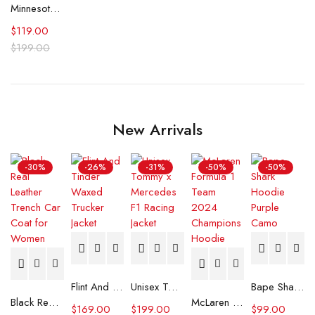
Minnesota Timberwolves City Edition Black Varsity Jacket
$
119.00
$
199.00
New Arrivals
-30%
-26%
-31%
-50%
-50%
Flint And Tinder Waxed Trucker Jacket
Unisex Tommy x Mercedes F1 Racing Jacket
Bape Shark Hoodie Purple Camo
Black Real Leather Trench Car Coat for Women
McLaren Formula 1 Team 2024 Champions Hoodie
$
169.00
$
199.00
$
99.00