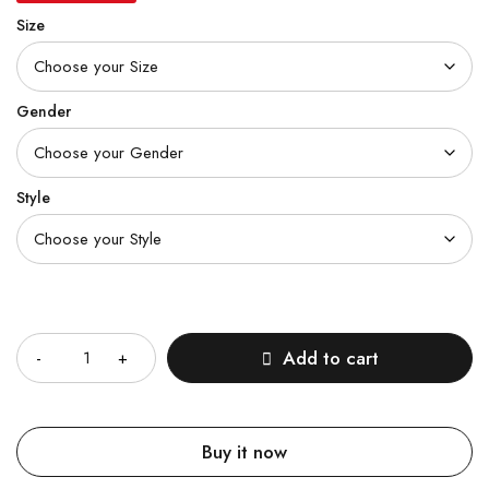
Size
Gender
Style
Quantity
Add to cart
Buy it now