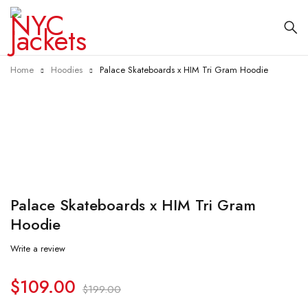
Home
Hoodies
Palace Skateboards x HIM Tri Gram Hoodie
-45%
Palace Skateboards x HIM Tri Gram
Hoodie
Write a review
$
109.00
$
199.00