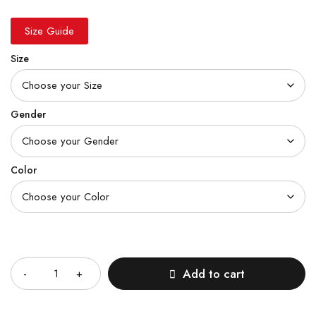
Size Guide
Size
Gender
Color
Quantity
Add to cart