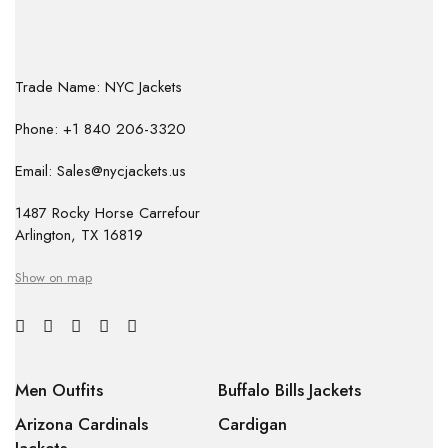
Trade Name: NYC Jackets
Phone: +1 840 206-3320
Email: Sales@nycjackets.us
1487 Rocky Horse Carrefour
Arlington, TX 16819
Show on map
Men Outfits
Buffalo Bills Jackets
Arizona Cardinals
Cardigan