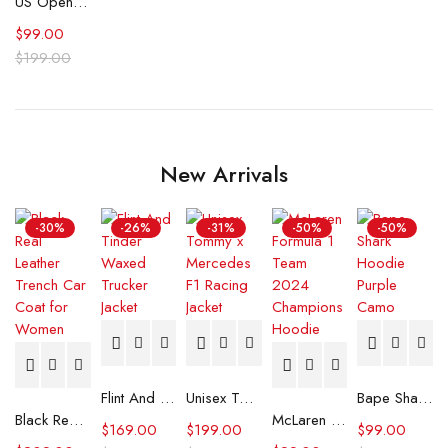
US Open 20th Anniversary White Hoodie
$
99.00
$
199.00
New Arrivals
-30%
-26%
-31%
-50%
-50%
Flint And Tinder Waxed Trucker Jacket
Unisex Tommy x Mercedes F1 Racing Jacket
Bape Shark Hoodie Purple Camo
Black Real Leather Trench Car Coat for Women
McLaren Formula 1 Team 2024 Champions Hoodie
$
169.00
$
199.00
$
99.00