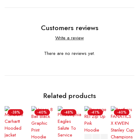
Customers reviews
Write a review
There are no reviews yet.
Related products
-38%
-40%
-48%
-41%
-40%