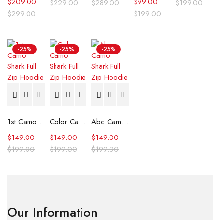
$
209.00
$
99.00
$
229.00
$
289.00
$
199.00
$
299.00
$
199.00
-25%
-25%
-25%
1st Camo Shark Full Zip Hoodie
Color Camo Shark Full Zip Hoodie
Abc Camo Shark Full Zip Hoodie
$
149.00
$
149.00
$
149.00
$
199.00
$
199.00
$
199.00
Our Information