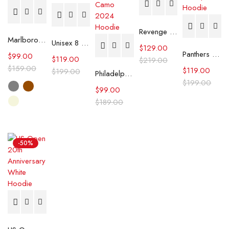
Revenge REI Zip Up Pink Hoodie
Marlboro Carhartt Hooded Jacket
Unisex 8 Ball Black Graphic Print Hoodie
$
129.00
Panthers FANATICS X KWEIN Stanley Cup Champions Hoodie
$
99.00
$
119.00
$
219.00
$
159.00
$
119.00
$
199.00
Philadelphia Eagles Salute To Service Camo 2024 Hoodie
$
199.00
$
99.00
$
189.00
-50%