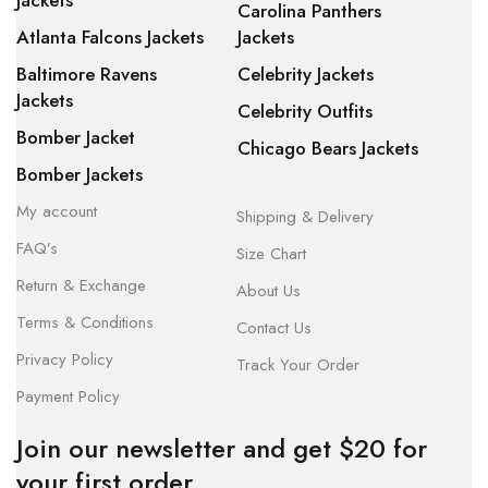
Jackets
Carolina Panthers
Atlanta Falcons Jackets
Jackets
Baltimore Ravens
Celebrity Jackets
Jackets
Celebrity Outfits
Bomber Jacket
Chicago Bears Jackets
Bomber Jackets
My account
Shipping & Delivery
FAQ’s
Size Chart
Return & Exchange
About Us
Terms & Conditions
Contact Us
Privacy Policy
Track Your Order
Payment Policy
Join our newsletter and get $20 for
your first order