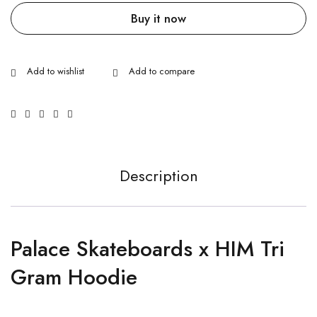
Buy it now
Description
Palace Skateboards x HIM Tri
Gram Hoodie