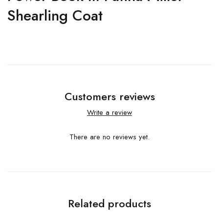
Shearling Coat
Customers reviews
Write a review
There are no reviews yet.
Related products