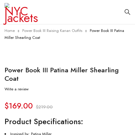
Home
Power Book III Raising Kanan Outfits
Power Book III Patina
Miller Shearling Coat
-23%
Power Book III Patina Miller Shearling
Coat
Write a review
$
169.00
$
219.00
Product Specifications:
Inspired by: Patina Miller