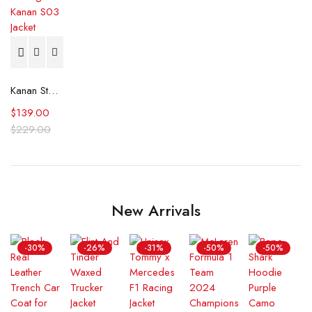
Kanan Stark Power Book III Raising Kanan S03 Jacket
$
139.00
$
229.00
New Arrivals
-30%
-26%
-31%
-50%
-50%