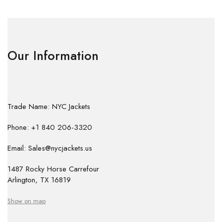
Our Information
Trade Name: NYC Jackets
Phone: +1 840 206-3320
Email: Sales@nycjackets.us
1487 Rocky Horse Carrefour
Arlington, TX 16819
Show on map