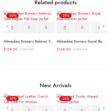
Related products
-20%
-25%
Milwaukee Brewers Reliever Satin Raglan Full-Snap Jacket
Milwaukee Brewers Royal Blue Bomber Jacket
acket (Copy)
$
159.00
$
199.00
$
149.00
$
199.00
New Arrivals
-30%
-26%