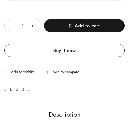
Quantity
Add to cart
Buy it now
Description