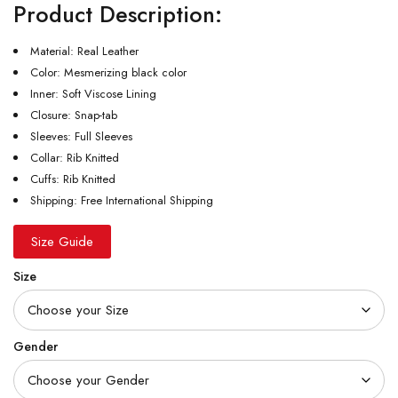
Product Description:
Material: Real Leather
Color: Mesmerizing black color
Inner: Soft Viscose Lining
Closure: Snap-tab
Sleeves: Full Sleeves
Collar: Rib Knitted
Cuffs: Rib Knitted
Shipping: Free International Shipping
Size Guide
Size
Gender