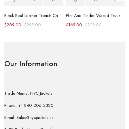
Black Real Leather Trench Car Coat for Women
Flint And Tinder Waxed Trucker Jacket
$
209.00
$
299.00
$
169.00
$
229.00
Our Information
Trade Name: NYC Jackets
Phone: +1 840 206-3320
Email: Sales@nycjackets.us