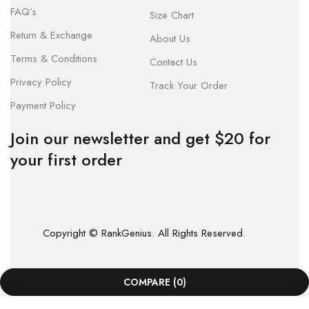
FAQ’s
Size Chart
Return & Exchange
About Us
Terms & Conditions
Contact Us
Privacy Policy
Track Your Order
Payment Policy
Join our newsletter and get $20 for
your first order
Copyright © RankGenius. All Rights Reserved.
COMPARE
(0)