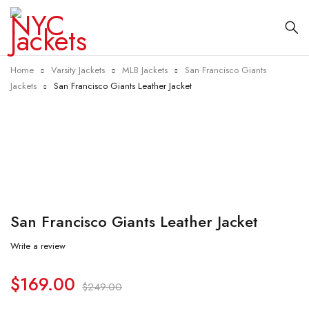
Home
Varsity Jackets
MLB Jackets
San Francisco Giants
Jackets
San Francisco Giants Leather Jacket
-32%
San Francisco Giants Leather Jacket
Write a review
$
169.00
$
249.00