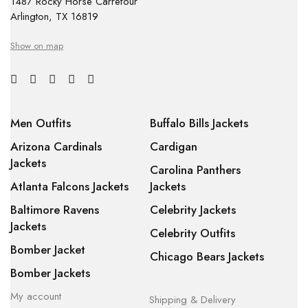
1487 Rocky Horse Carrefour
Arlington, TX 16819
Show on map
Men Outfits
Buffalo Bills Jackets
Arizona Cardinals
Cardigan
Jackets
Carolina Panthers
Atlanta Falcons Jackets
Jackets
Baltimore Ravens
Celebrity Jackets
Jackets
Celebrity Outfits
Bomber Jacket
Chicago Bears Jackets
Bomber Jackets
My account
Shipping & Delivery