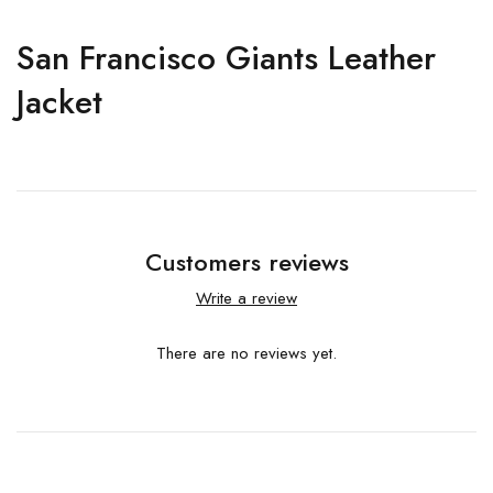
San Francisco Giants Leather
Jacket
Customers reviews
Write a review
There are no reviews yet.