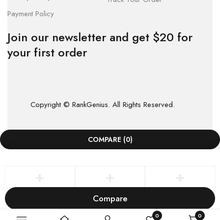
Payment Policy
Join our newsletter and get $20 for
your first order
Copyright © RankGenius. All Rights Reserved.
COMPARE
(0)
Compare
Remove all products
0
0