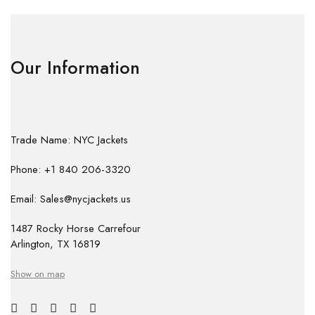
Our Information
Trade Name: NYC Jackets
Phone: +1 840 206-3320
Email: Sales@nycjackets.us
1487 Rocky Horse Carrefour
Arlington, TX 16819
Show on map