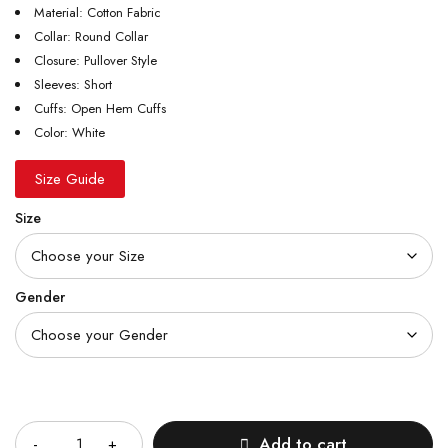
Material: Cotton Fabric
Collar: Round Collar
Closure: Pullover Style
Sleeves: Short
Cuffs: Open Hem Cuffs
Color: White
Size Guide
Size
Gender
Quantity
Add to cart