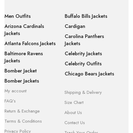
Men Outfits
Buffalo Bills Jackets
Arizona Cardinals
Cardigan
Jackets
Carolina Panthers
Atlanta Falcons Jackets
Jackets
Baltimore Ravens
Celebrity Jackets
Jackets
Celebrity Outfits
Bomber Jacket
Chicago Bears Jackets
Bomber Jackets
My account
Shipping & Delivery
FAQ’s
Size Chart
Return & Exchange
About Us
Terms & Conditions
Contact Us
Privacy Policy
Track Your Order