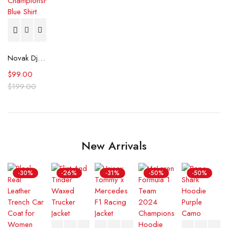
Novak Djokovic U.S. Open tennis Championships Blue Shirt
$
99.00
$
199.00
New Arrivals
-30%
-26%
-31%
-50%
-50%