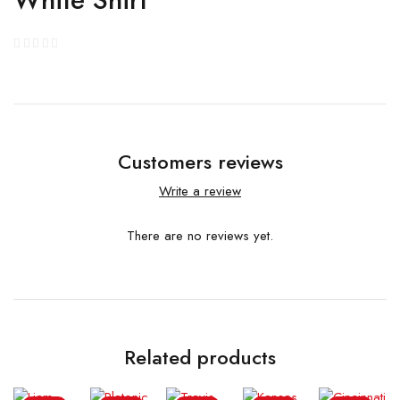
Customers reviews
Write a review
There are no reviews yet.
Related products