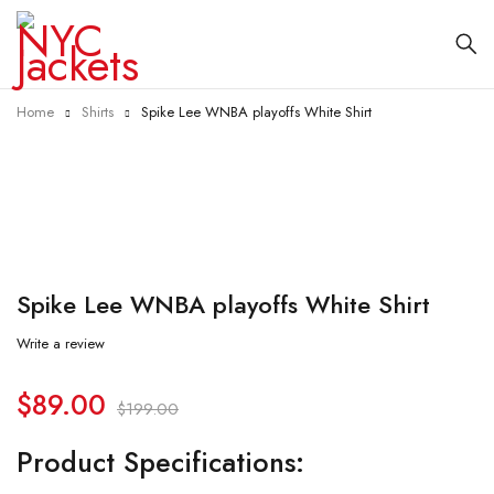
Home
Shirts
Spike Lee WNBA playoffs White Shirt
-55%
Spike Lee WNBA playoffs White Shirt
Write a review
$
89.00
$
199.00
Product Specifications: