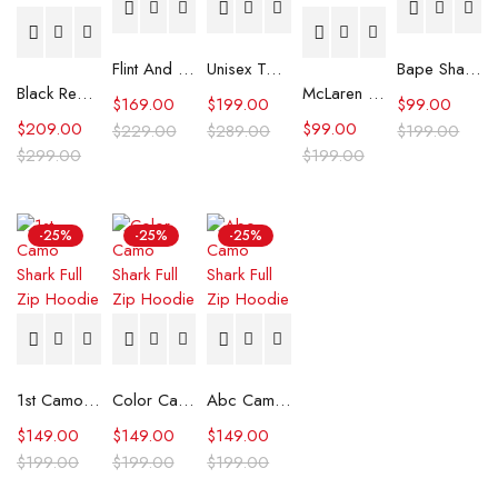
Flint And Tinder Waxed Trucker Jacket
Unisex Tommy x Mercedes F1 Racing Jacket
Bape Shark Hoodie Purple Camo
Black Real Leather Trench Car Coat for Women
McLaren Formula 1 Team 2024 Champions Hoodie
$
169.00
$
199.00
$
99.00
$
209.00
$
99.00
$
229.00
$
289.00
$
199.00
$
299.00
$
199.00
-25%
-25%
-25%
1st Camo Shark Full Zip Hoodie
Color Camo Shark Full Zip Hoodie
Abc Camo Shark Full Zip Hoodie
$
149.00
$
149.00
$
149.00
$
199.00
$
199.00
$
199.00