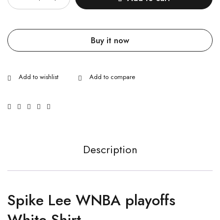
Buy it now
Description
Spike Lee WNBA playoffs
White Shirt