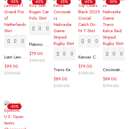
-50%
-60%
-55%
-60%
-55%
Platonic S02 Seth Rogen Cat Polo Shirt
$
79.00
Liam Lawson F1 Grand Prix of Netherlands Shirt
Kansas City Chiefs Black 2025 Crucial Catch Dri-Fit T-Shirt
$
199.00
$
99.00
$
79.00
Travis Kelce Cincinnati vs Nebraska Game Striped Rugby Shirt
Cincinnati vs Nebraska Game Travis Kelce Red Striped Rugby Shirt
$
199.00
$
199.00
$
89.00
$
89.00
$
199.00
$
199.00
-50%