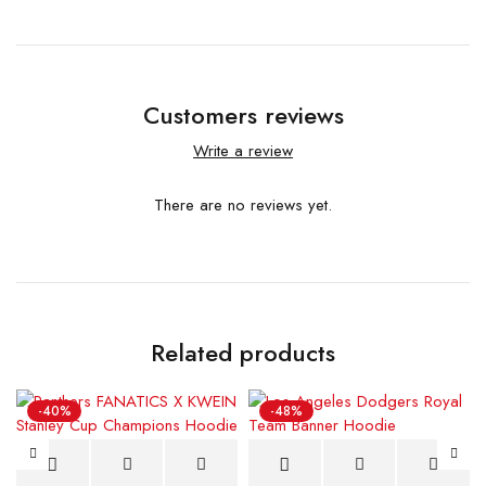
Customers reviews
Write a review
There are no reviews yet.
Related products
-40%
-48%