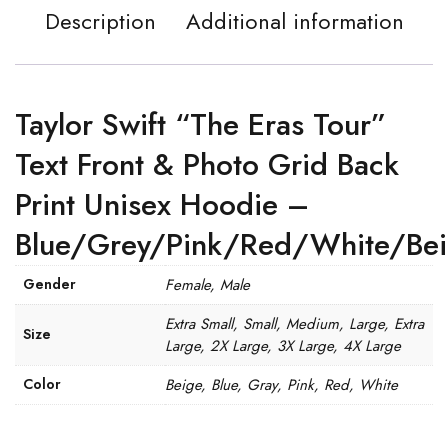
Description
Additional information
Taylor Swift “The Eras Tour”
Text Front & Photo Grid Back
Print Unisex Hoodie –
Blue/Grey/Pink/Red/White/Be
Gender
Female, Male
Extra Small, Small, Medium, Large, Extra
Size
Large, 2X Large, 3X Large, 4X Large
Color
Beige, Blue, Gray, Pink, Red, White