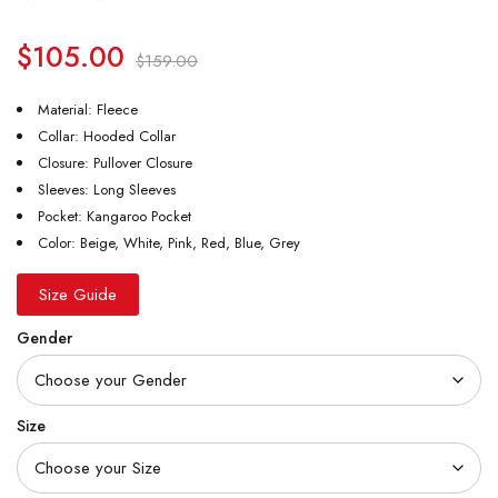
$
105.00
$
159.00
Material: Fleece
Collar: Hooded Collar
Closure: Pullover Closure
Sleeves: Long Sleeves
Pocket: Kangaroo Pocket
Color: Beige, White, Pink, Red, Blue, Grey
Size Guide
Gender
Size