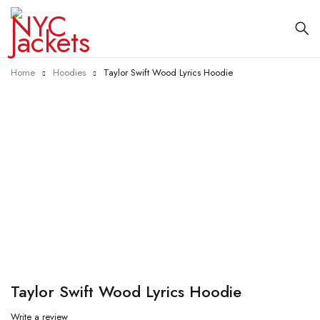
Home
Hoodies
Taylor Swift Wood Lyrics Hoodie
-34%
Taylor Swift Wood Lyrics Hoodie
Write a review