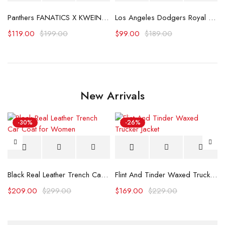
Panthers FANATICS X KWEIN Stanley Cup Champions Hoodie
Los Angeles Dodgers Royal Team Banner Hoodie
$
119.00
$
199.00
$
99.00
$
189.00
New Arrivals
-30%
-26%
Black Real Leather Trench Car Coat for Women
Flint And Tinder Waxed Trucker Jacket
$
209.00
$
299.00
$
169.00
$
229.00