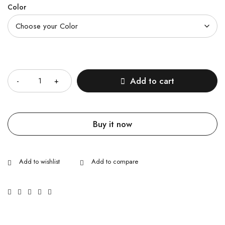
Color
Quantity
Add to cart
Buy it now