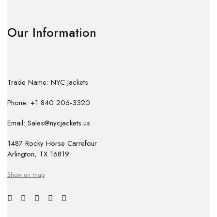
Our Information
Trade Name: NYC Jackets
Phone: +1 840 206-3320
Email: Sales@nycjackets.us
1487 Rocky Horse Carrefour
Arlington, TX 16819
Show on map