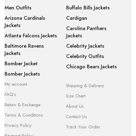
Men Outfits
Buffalo Bills Jackets
Arizona Cardinals
Cardigan
Jackets
Carolina Panthers
Atlanta Falcons Jackets
Jackets
Baltimore Ravens
Celebrity Jackets
Jackets
Celebrity Outfits
Bomber Jacket
Chicago Bears Jackets
Bomber Jackets
My account
Shipping & Delivery
FAQ’s
Size Chart
Return & Exchange
About Us
Terms & Conditions
Contact Us
Privacy Policy
Track Your Order
Payment Policy