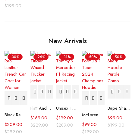
$
199.00
New Arrivals
-30%
-26%
-31%
-50%
-50%
Flint And Tinder Waxed Trucker Jacket
Unisex Tommy x Mercedes F1 Racing Jacket
Bape Shark Hoodie Purple Camo
Black Real Leather Trench Car Coat for Women
McLaren Formula 1 Team 2024 Champions Hoodie
$
169.00
$
199.00
$
99.00
$
209.00
$
99.00
$
229.00
$
289.00
$
199.00
$
299.00
$
199.00