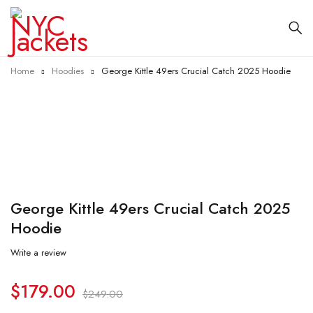
Home
Hoodies
George Kittle 49ers Crucial Catch 2025 Hoodie
-28%
George Kittle 49ers Crucial Catch 2025
Hoodie
Write a review
$
179.00
$
249.00