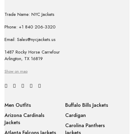
Trade Name: NYC Jackets
Phone: +1 840 206-3320
Email: Sales@nycjackets.us
1487 Rocky Horse Carrefour
Arlington, TX 16819
Show on map
Men Outfits
Buffalo Bills Jackets
Arizona Cardinals
Cardigan
Jackets
Carolina Panthers
Atlanta Falcons Jackets
Jackets