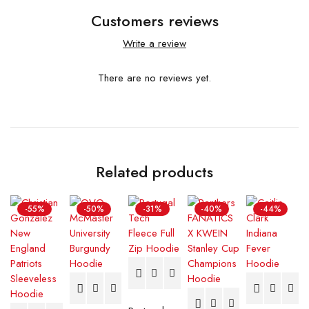
Customers reviews
Write a review
There are no reviews yet.
Related products
-55%
-50%
-31%
-40%
-44%