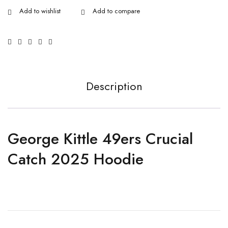
Description
George Kittle 49ers Crucial
Catch 2025 Hoodie