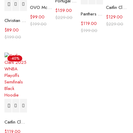
Portugal Tech Fleece Full Zip Hoodie
OVO McMaster University Burgundy Hoodie
Caitlin Clark Indiana Fever Hoodie
$
159.00
Panthers FANATICS X KWEIN Stanley Cup Champions Hoodie
$
99.00
$
129.00
$
229.00
Christian Gonzalez New England Patriots Sleeveless Hoodie
$
119.00
$
199.00
$
229.00
$
89.00
$
199.00
$
199.00
-40%
Caitlin Clark 2025 WNBA Playoffs Semifinals Black Hoodie
$
119.00