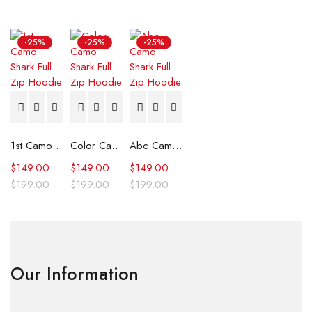
-25%
-25%
-25%
1st Camo Shark Full Zip Hoodie
Color Camo Shark Full Zip Hoodie
Abc Camo Shark Full Zip Hoodie
$
149.00
$
149.00
$
149.00
$
199.00
$
199.00
$
199.00
Our Information