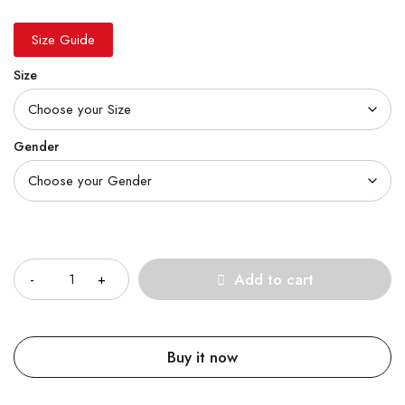
Size Guide
Size
Gender
Quantity
Add to cart
Buy it now