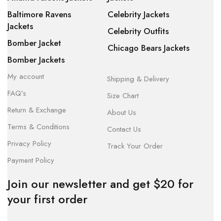
Baltimore Ravens
Celebrity Jackets
Jackets
Celebrity Outfits
Bomber Jacket
Chicago Bears Jackets
Bomber Jackets
My account
Shipping & Delivery
FAQ’s
Size Chart
Return & Exchange
About Us
Terms & Conditions
Contact Us
Privacy Policy
Track Your Order
Payment Policy
Join our newsletter and get $20 for
your first order