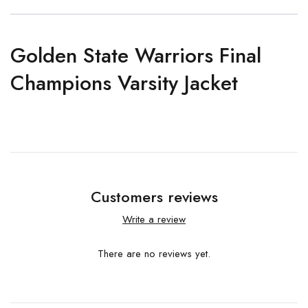
Golden State Warriors Final
Champions Varsity Jacket
Customers reviews
Write a review
There are no reviews yet.