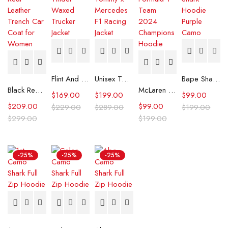
Flint And Tinder Waxed Trucker Jacket
Unisex Tommy x Mercedes F1 Racing Jacket
Bape Shark Hoodie Purple Camo
Black Real Leather Trench Car Coat for Women
McLaren Formula 1 Team 2024 Champions Hoodie
$
169.00
$
199.00
$
99.00
$
209.00
$
99.00
$
229.00
$
289.00
$
199.00
$
299.00
$
199.00
-25%
-25%
-25%