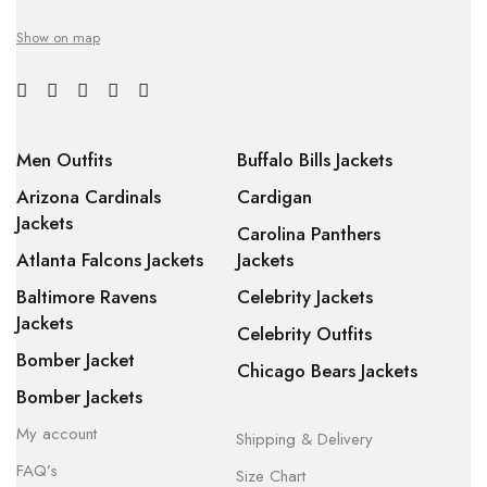
Show on map
Men Outfits
Buffalo Bills Jackets
Arizona Cardinals
Cardigan
Jackets
Carolina Panthers
Atlanta Falcons Jackets
Jackets
Baltimore Ravens
Celebrity Jackets
Jackets
Celebrity Outfits
Bomber Jacket
Chicago Bears Jackets
Bomber Jackets
My account
Shipping & Delivery
FAQ’s
Size Chart