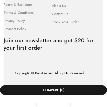
Return & Exchange
About Us
Terms & Conditions
Contact Us
Privacy Policy
Track Your Order
Payment Policy
Join our newsletter and get $20 for
your first order
Copyright © RankGenius. All Rights Reserved.
COMPARE
(0)