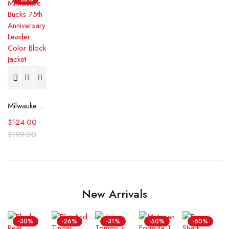
Milwaukee Bucks 75th Anniversary Leader Color Block Jacket
$
124.00
$
199.00
New Arrivals
-30%
-26%
-31%
-50%
-50%