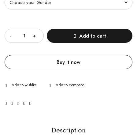
Quantity
Add to cart
Buy it now
Description