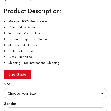
Product Description:
Material: 100% Real Fleece
Color: Yellow & Black
Inner: Soft Viscose Lining
Closure: Snap – Tab Button
Sleeves: Full Sleeves
Collar: Rib Knitted
Cuffs: Rib Knitted
Shipping: Free International Shipping
Size Guide
Size
Gender