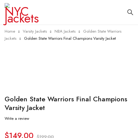
Home
Varsity Jackets
NBA Jackets
Golden State Warriors
Jackets
Golden State Warriors Final Champions Varsity Jacket
-25%
Golden State Warriors Final Champions
Varsity Jacket
Write a review
$
149.00
$
199.00