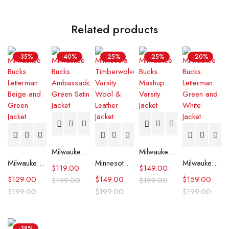
Related products
-35%
-40%
-25%
-25%
-20%
Milwaukee Bucks Ambassador Green Satin Jacket
Milwaukee Bucks Mashup Varsity Jacket
Milwaukee Bucks Letterman Beige and Green Jacket
Minnesota Timberwolves Varsity Wool & Leather Jacket
Milwaukee Bucks Letterman Green and White Jacket
$
119.00
$
149.00
$
129.00
$
149.00
$
159.00
$
199.00
$
199.00
$
199.00
$
199.00
$
199.00
-38%