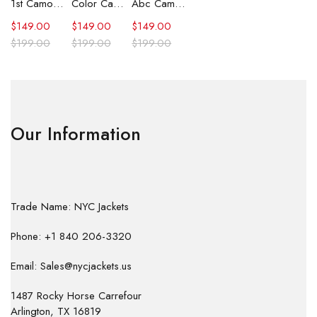
1st Camo Shark Full Zip Hoodie
Color Camo Shark Full Zip Hoodie
Abc Camo Shark Full Zip Hoodie
$
149.00
$
149.00
$
149.00
$
199.00
$
199.00
$
199.00
Our Information
Trade Name: NYC Jackets
Phone: +1 840 206-3320
Email: Sales@nycjackets.us
1487 Rocky Horse Carrefour
Arlington, TX 16819