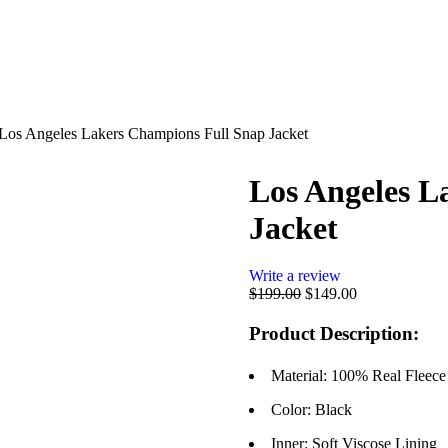
Los Angeles Lakers Champions Full Snap Jacket
Los Angeles L
Jacket
Write a review
$
199.00
$
149.00
Product Description:
Material: 100% Real Fleece
Color: Black
Inner: Soft Viscose Lining