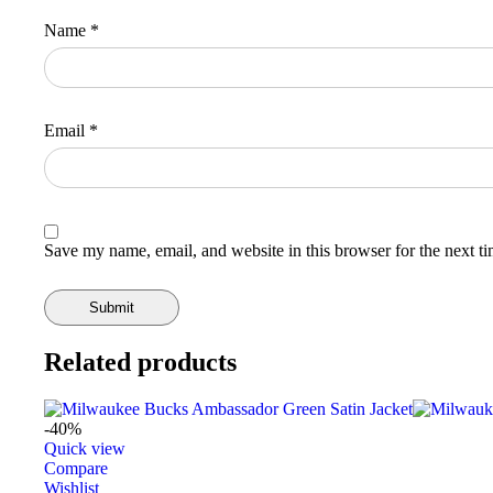
Name
*
Email
*
Save my name, email, and website in this browser for the next t
Related products
-40%
Quick view
Compare
Wishlist