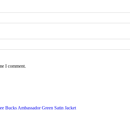
ime I comment.