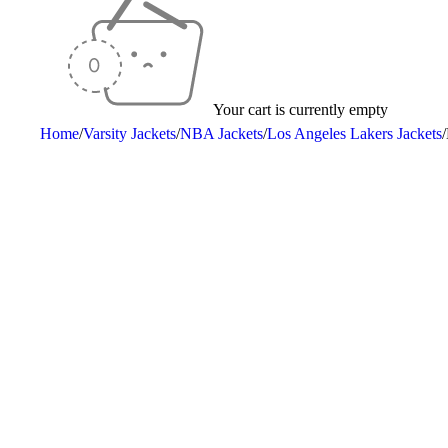
Your cart is currently empty
Home
/
Varsity Jackets
/
NBA Jackets
/
Los Angeles Lakers Jackets
/
-25%