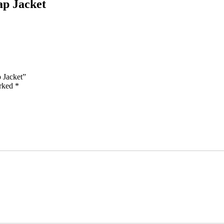
ap Jacket
 Jacket”
arked
*