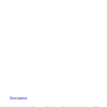
Description