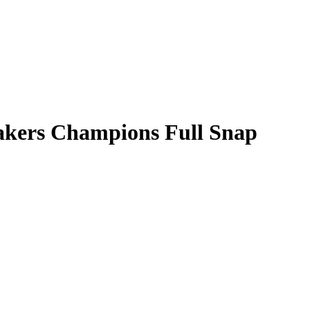
akers Champions Full Snap