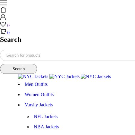
0
0
Search
Men Outfits
Women Outfits
Varsity Jackets
NFL Jackets
NBA Jackets