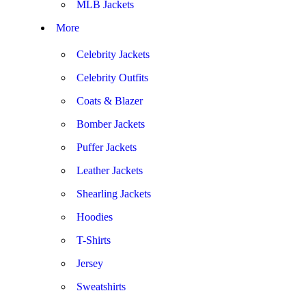
MLB Jackets
More
Celebrity Jackets
Celebrity Outfits
Coats & Blazer
Bomber Jackets
Puffer Jackets
Leather Jackets
Shearling Jackets
Hoodies
T-Shirts
Jersey
Sweatshirts