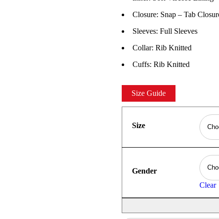
Closure: Snap – Tab Closur
Sleeves: Full Sleeves
Collar: Rib Knitted
Cuffs: Rib Knitted
Size Guide
Size
Gender
Clear