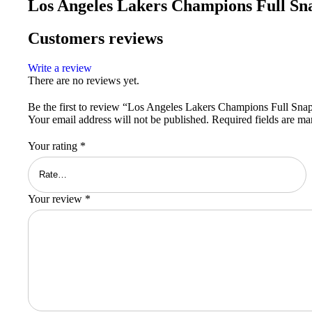
Los Angeles Lakers Champions Full Sn
Customers reviews
Write a review
There are no reviews yet.
Be the first to review “Los Angeles Lakers Champions Full Snap
Your email address will not be published.
Required fields are m
Your rating
*
Your review
*