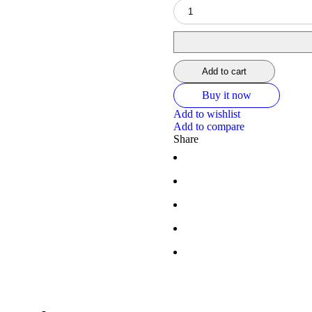
Add to cart
Buy it now
Add to wishlist
Add to compare
Share