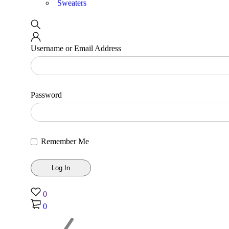
Sweaters
Username or Email Address
Password
Remember Me
0
0