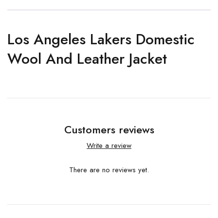
Los Angeles Lakers Domestic
Wool And Leather Jacket
Customers reviews
Write a review
There are no reviews yet.