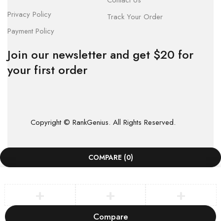
Contact Us
Privacy Policy
Track Your Order
Payment Policy
Join our newsletter and get $20 for
your first order
Copyright © RankGenius. All Rights Reserved.
COMPARE
(0)
Compare