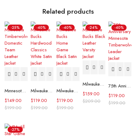
Related products
-25%
-40%
-40%
-24%
-40%
Milwaukee Bucks Black Leather Varsity Jacket
75th Anniversary Minnesota Timberwolves Leader Jacket
Minnesota Timberwolves Domestic Team Leather Jacket
Milwaukee Bucks Hardwood Classics White Satin Jacket
Milwaukee Bucks Home Game Black Satin Jacket
$
159.00
$
119.00
$
149.00
$
119.00
$
119.00
$
209.00
$
199.00
$
199.00
$
199.00
$
199.00
-27%