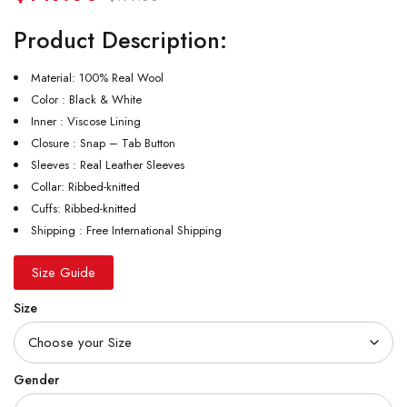
Product Description:
Material: 100% Real Wool
Color : Black & White
Inner : Viscose Lining
Closure : Snap – Tab Button
Sleeves : Real Leather Sleeves
Collar: Ribbed-knitted
Cuffs: Ribbed-knitted
Shipping : Free International Shipping
Size Guide
Size
Gender