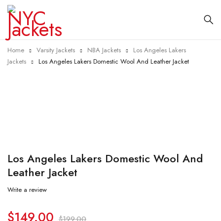
Home
Varsity Jackets
NBA Jackets
Los Angeles Lakers
Jackets
Los Angeles Lakers Domestic Wool And Leather Jacket
-25%
Los Angeles Lakers Domestic Wool And
Leather Jacket
Write a review
$
149.00
$
199.00