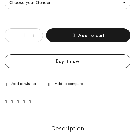
Quantity
Add to cart
Buy it now
Description