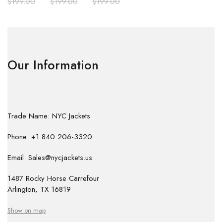
$
199.00
$
199.00
$
199.00
Our Information
Trade Name: NYC Jackets
Phone: +1 840 206-3320
Email: Sales@nycjackets.us
1487 Rocky Horse Carrefour
Arlington, TX 16819
Show on map