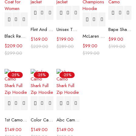
Flint And Tinder Waxed Trucker Jacket
Unisex Tommy x Mercedes F1 Racing Jacket
Bape Shark Hoodie Purple Camo
Black Real Leather Trench Car Coat for Women
McLaren Formula 1 Team 2024 Champions Hoodie
$
169.00
$
199.00
$
99.00
$
209.00
$
99.00
$
229.00
$
289.00
$
199.00
$
299.00
$
199.00
-25%
-25%
-25%
1st Camo Shark Full Zip Hoodie
Color Camo Shark Full Zip Hoodie
Abc Camo Shark Full Zip Hoodie
$
149.00
$
149.00
$
149.00