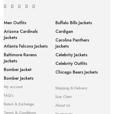
Men Outfits
Buffalo Bills Jackets
Arizona Cardinals
Cardigan
Jackets
Carolina Panthers
Atlanta Falcons Jackets
Jackets
Baltimore Ravens
Celebrity Jackets
Jackets
Celebrity Outfits
Bomber Jacket
Chicago Bears Jackets
Bomber Jackets
My account
Shipping & Delivery
FAQ’s
Size Chart
Return & Exchange
About Us
Terms & Conditions