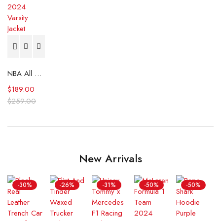
NBA All Star Game 2024 Varsity Jacket
$
189.00
$
259.00
New Arrivals
-30%
-26%
-31%
-50%
-50%