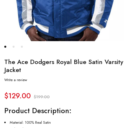
The Ace Dodgers Royal Blue Satin Varsity
Jacket
Write a review
$
129.00
$
199.00
Product Description:
Material: 100% Real Satin