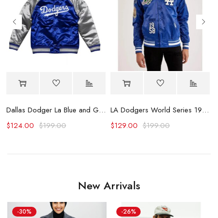
Dallas Dodger La Blue and Grey Varsity Jacket
LA Dodgers World Series 1988 Varsity Satin Jacket
B
$
124.00
$
199.00
$
129.00
$
199.00
New Arrivals
-30%
-26%