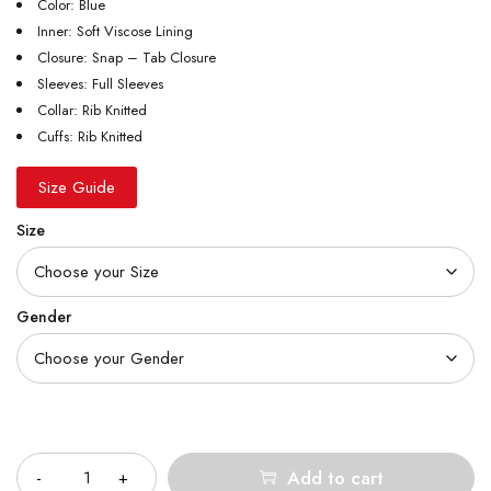
Color: Blue
Inner: Soft Viscose Lining
Closure: Snap – Tab Closure
Sleeves: Full Sleeves
Collar: Rib Knitted
Cuffs: Rib Knitted
Size Guide
Size
Gender
Quantity
Add to cart