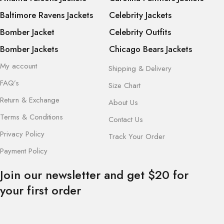
Baltimore Ravens Jackets
Celebrity Jackets
Bomber Jacket
Celebrity Outfits
Bomber Jackets
Chicago Bears Jackets
My account
Shipping & Delivery
FAQ’s
Size Chart
Return & Exchange
About Us
Terms & Conditions
Contact Us
Privacy Policy
Track Your Order
Payment Policy
Join our newsletter and get $20 for
your first order