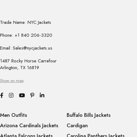
Trade Name: NYC Jackets
Phone: +1 840 206-3320
Email: Sales@nycjackets.us
1487 Rocky Horse Carrefour
Arlington, TX 16819
Show on map
Men Outfits
Buffalo Bills Jackets
Arizona Cardinals Jackets
Cardigan
Atlanta Falcons Jackets
Carolina Panthers Jackets