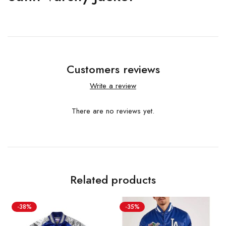
Customers reviews
Write a review
There are no reviews yet.
Related products
-38%
-35%