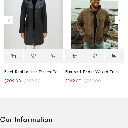
Black Real Leather Trench Car Coat for Women
Flint And Tinder Waxed Trucker Jacket
$
209.00
$
299.00
$
169.00
$
229.00
Our Information