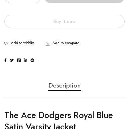
Buy it now
Description
The Ace Dodgers Royal Blue
Satin Varsity Jacket