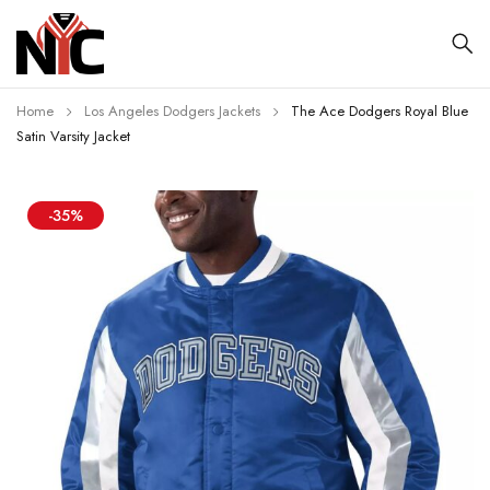
Home
Los Angeles Dodgers Jackets
The Ace Dodgers Royal Blue
Satin Varsity Jacket
-35%