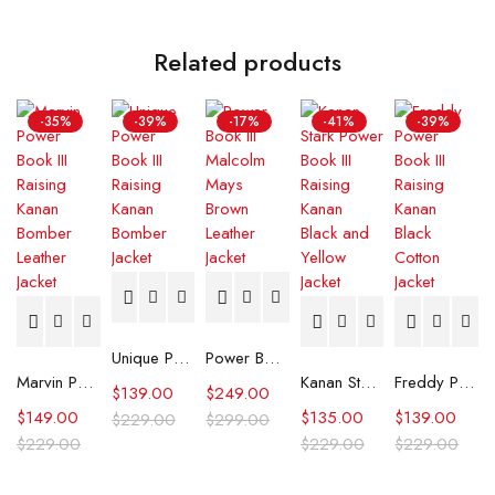
Related products
-35%
-39%
-17%
-41%
-39%
Unique Power Book III Raising Kanan Bomber Jacket
Power Book III Malcolm Mays Brown Leather Jacket
Marvin Power Book III Raising Kanan Bomber Leather Jacket
Kanan Stark Power Book III Raising Kanan Black and Yellow Jacket
Freddy Power Book III Raising Kanan Black Cotton Jacket
$
139.00
$
249.00
$
149.00
$
135.00
$
139.00
$
229.00
$
299.00
$
229.00
$
229.00
$
229.00