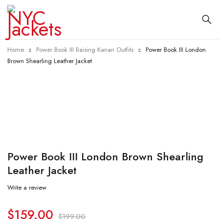
Home
Power Book III Raising Kanan Outfits
Power Book III London
Brown Shearling Leather Jacket
-20%
Power Book III London Brown Shearling
Leather Jacket
Write a review
$
159.00
$
199.00