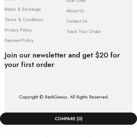
Size Chart
Return & Exchange
About Us
Terms & Conditions
Contact Us
Privacy Policy
Track Your Order
Payment Policy
Join our newsletter and get $20 for
your first order
Copyright © RankGenius. All Rights Reserved.
COMPARE
(0)