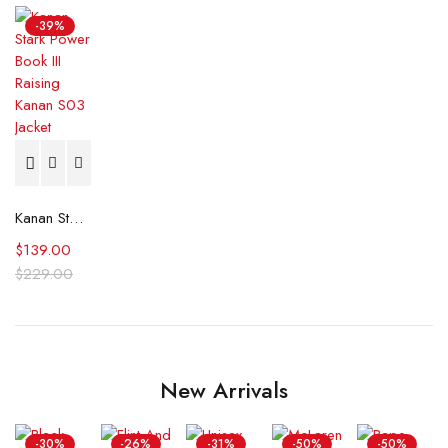
-39%
Kanan Stark Power Book III Raising Kanan S03 Jacket
$
139.00
$
229.00
New Arrivals
-30%
-26%
-31%
-50%
-50%