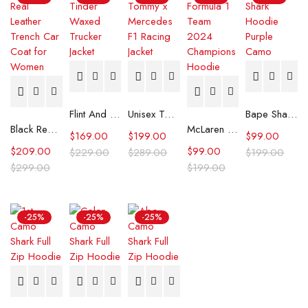
Flint And Tinder Waxed Trucker Jacket
Unisex Tommy x Mercedes F1 Racing Jacket
Bape Shark Hoodie Purple Camo
Black Real Leather Trench Car Coat for Women
McLaren Formula 1 Team 2024 Champions Hoodie
$
169.00
$
199.00
$
99.00
$
209.00
$
99.00
$
229.00
$
289.00
$
199.00
$
299.00
$
199.00
-25%
-25%
-25%