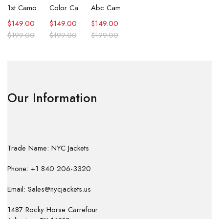
1st Camo Shark Full Zip Hoodie
Color Camo Shark Full Zip Hoodie
Abc Camo Shark Full Zip Hoodie
$
149.00
$
149.00
$
149.00
$
199.00
$
199.00
$
199.00
Our Information
Trade Name: NYC Jackets
Phone: +1 840 206-3320
Email: Sales@nycjackets.us
1487 Rocky Horse Carrefour