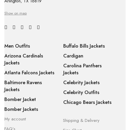
Arlington, TX 16819
Show on map
Men Outfits
Buffalo Bills Jackets
Arizona Cardinals
Cardigan
Jackets
Carolina Panthers
Atlanta Falcons Jackets
Jackets
Baltimore Ravens
Celebrity Jackets
Jackets
Celebrity Outfits
Bomber Jacket
Chicago Bears Jackets
Bomber Jackets
My account
Shipping & Delivery
FAQ’s