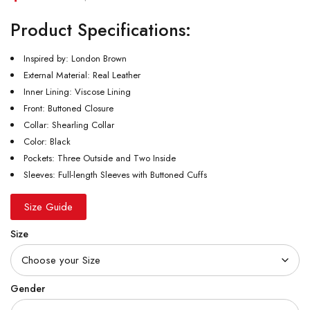
Product Specifications:
Inspired by: London Brown
External Material: Real Leather
Inner Lining: Viscose Lining
Front: Buttoned Closure
Collar: Shearling Collar
Color: Black
Pockets: Three Outside and Two Inside
Sleeves: Full-length Sleeves with Buttoned Cuffs
Size Guide
Size
Gender