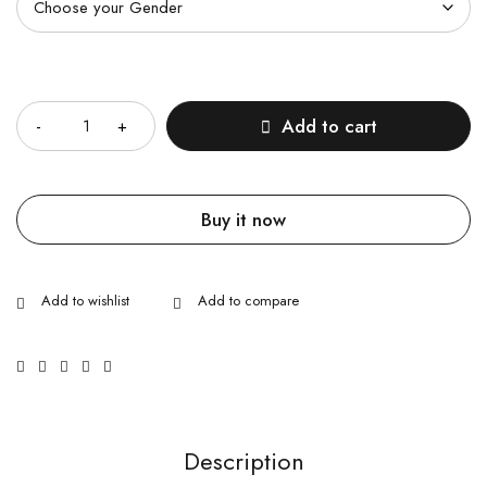
Quantity
Add to cart
Buy it now
Description