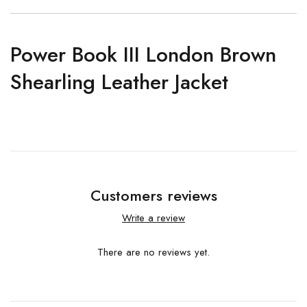
Power Book III London Brown
Shearling Leather Jacket
Customers reviews
Write a review
There are no reviews yet.