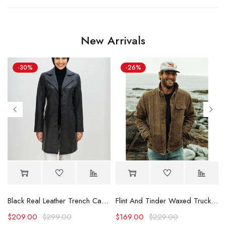
New Arrivals
-30%
-26%
Black Real Leather Trench Car Coat for Women
Flint And Tinder Waxed Trucker Jacket
$
209.00
$
299.00
$
169.00
$
229.00