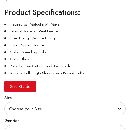
Product Specifications:
Inspired by: Malcolm M. Mays
External Material: Real Leather
Inner Lining: Viscose Lining
Front: Zipper Closure
Collar: Shearling Collar
Color: Black
Pockets: Two Outside and Two Inside
Sleeves: Full-length Sleeves with Ribbed Cuffs
Size Guide
Size
Gender