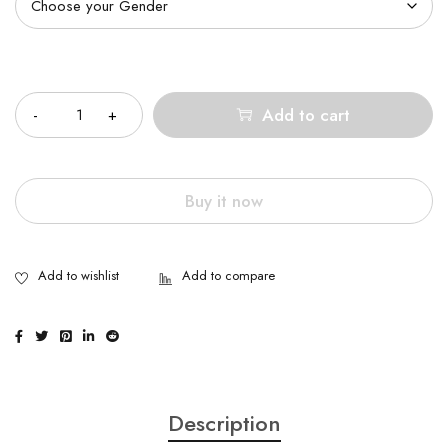
Quantity
Add to cart
Buy it now
Description