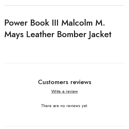
Power Book III Malcolm M.
Mays Leather Bomber Jacket
Customers reviews
Write a review
There are no reviews yet.