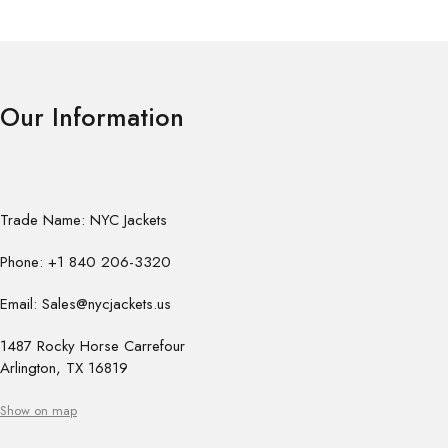
Our Information
Trade Name: NYC Jackets
Phone: +1 840 206-3320
Email: Sales@nycjackets.us
1487 Rocky Horse Carrefour
Arlington, TX 16819
Show on map