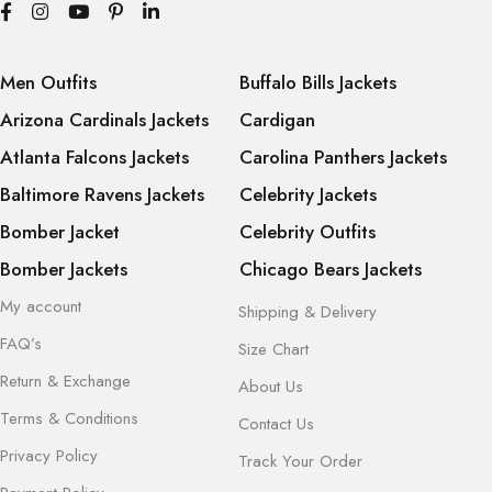
Men Outfits
Buffalo Bills Jackets
Arizona Cardinals Jackets
Cardigan
Atlanta Falcons Jackets
Carolina Panthers Jackets
Baltimore Ravens Jackets
Celebrity Jackets
Bomber Jacket
Celebrity Outfits
Bomber Jackets
Chicago Bears Jackets
My account
Shipping & Delivery
FAQ’s
Size Chart
Return & Exchange
About Us
Terms & Conditions
Contact Us
Privacy Policy
Track Your Order