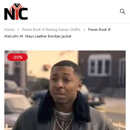
Home
Power Book III Raising Kanan Outfits
Power Book III
Malcolm M. Mays Leather Bomber Jacket
-20%