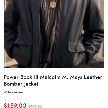
Power Book III Malcolm M. Mays Leather
Bomber Jacket
Write a review
$
159.00
$
199.00