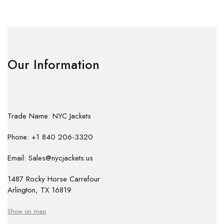
Our Information
Trade Name: NYC Jackets
Phone: +1 840 206-3320
Email: Sales@nycjackets.us
1487 Rocky Horse Carrefour
Arlington, TX 16819
Show on map