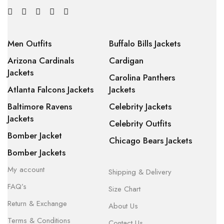
Men Outfits
Buffalo Bills Jackets
Arizona Cardinals
Cardigan
Jackets
Carolina Panthers
Atlanta Falcons Jackets
Jackets
Baltimore Ravens
Celebrity Jackets
Jackets
Celebrity Outfits
Bomber Jacket
Chicago Bears Jackets
Bomber Jackets
My account
Shipping & Delivery
FAQ’s
Size Chart
Return & Exchange
About Us
Terms & Conditions
Contact Us