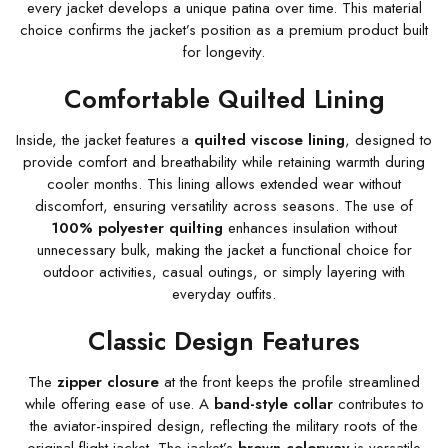
every jacket develops a unique patina over time. This material
choice confirms the jacket’s position as a premium product built
for longevity.
Comfortable Quilted Lining
Inside, the jacket features a
quilted viscose lining
, designed to
provide comfort and breathability while retaining warmth during
cooler months. This lining allows extended wear without
discomfort, ensuring versatility across seasons. The use of
100% polyester quilting
enhances insulation without
unnecessary bulk, making the jacket a functional choice for
outdoor activities, casual outings, or simply layering with
everyday outfits.
Classic Design Features
The
zipper closure
at the front keeps the profile streamlined
while offering ease of use. A
band-style collar
contributes to
the aviator-inspired design, reflecting the military roots of the