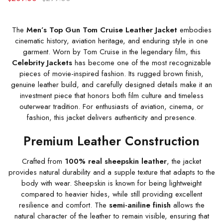
The
Men’s Top Gun Tom Cruise Leather Jacket
embodies
cinematic history, aviation heritage, and enduring style in one
garment. Worn by Tom Cruise in the legendary film, this
Celebrity Jackets
has become one of the most recognizable
pieces of movie-inspired fashion. Its rugged brown finish,
genuine leather build, and carefully designed details make it an
investment piece that honors both film culture and timeless
outerwear tradition. For enthusiasts of aviation, cinema, or
fashion, this jacket delivers authenticity and presence.
Premium Leather Construction
Crafted from
100% real sheepskin leather
, the jacket
provides natural durability and a supple texture that adapts to the
body with wear. Sheepskin is known for being lightweight
compared to heavier hides, while still providing excellent
resilience and comfort. The
semi-aniline finish
allows the
natural character of the leather to remain visible, ensuring that