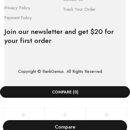
Privacy Policy
Track Your Order
Payment Policy
Join our newsletter and get $20 for
your first order
Copyright © RankGenius. All Rights Reserved.
COMPARE
(0)
Compare