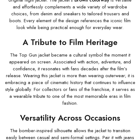
original flight jacket. The jacket’s
brown colorway
is versatile
and effortlessly complements a wide variety of wardrobe
choices, from denim and sneakers to tailored trousers and
boots. Every element of the design references the iconic film
look while being practical enough for everyday wear.
A Tribute to Film Heritage
The Top Gun jacket became a cultural symbol the moment it
appeared on screen. Associated with action, adventure, and
confidence, it resonates with fans decades after the film’s
release. Wearing this jacket is more than wearing outerwear; it is
embracing a piece of cinematic history that continues to influence
style globally. For collectors or fans of the franchise, it serves as
a wearable tribute to one of the most memorable eras in film
fashion.
Versatility Across Occasions
The bomber-inspired silhouette allows the jacket to transition
easily between casual and semi-formal settings. Pair it with jeans