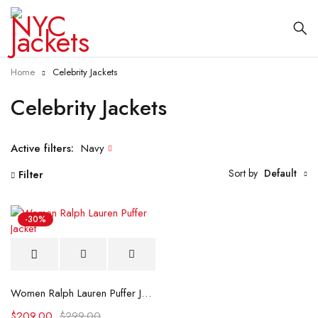
Home
Celebrity Jackets
Celebrity Jackets
Active filters:
Navy
Sort by
Default
Filter
-30%
Women Ralph Lauren Puffer Jacket
$
209.00
$
299.00