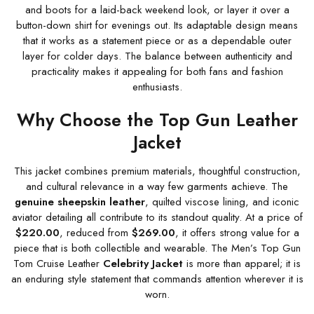
and boots for a laid-back weekend look, or layer it over a
button-down shirt for evenings out. Its adaptable design means
that it works as a statement piece or as a dependable outer
layer for colder days. The balance between authenticity and
practicality makes it appealing for both fans and fashion
enthusiasts.
Why Choose the Top Gun Leather
Jacket
This jacket combines premium materials, thoughtful construction,
and cultural relevance in a way few garments achieve. The
genuine sheepskin leather
, quilted viscose lining, and iconic
aviator detailing all contribute to its standout quality. At a price of
$220.00
, reduced from
$269.00
, it offers strong value for a
piece that is both collectible and wearable. The Men’s Top Gun
Tom Cruise Leather
Celebrity Jacket
is more than apparel; it is
an enduring style statement that commands attention wherever it is
worn.