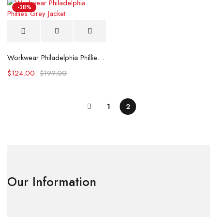
-38%
Workwear Philadelphia Phillies Grey Jacket
$
124.00
$
199.00
1
2
Our Information