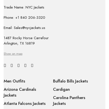
Trade Name: NYC Jackets
Phone: +1 840 206-3320
Email: Sales@nycjackets.us
1487 Rocky Horse Carrefour
Arlington, TX 16819
Show on map
Men Outfits
Buffalo Bills Jackets
Arizona Cardinals
Cardigan
Jackets
Carolina Panthers
Atlanta Falcons Jackets
Jackets