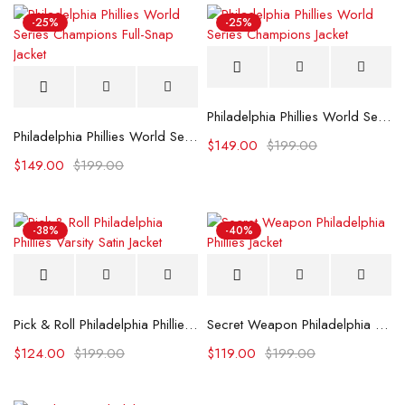
-25%
-25%
Philadelphia Phillies World Series Champions Jacket
Philadelphia Phillies World Series Champions Full-Snap Jacket
$
149.00
$
199.00
$
149.00
$
199.00
-38%
-40%
Pick & Roll Philadelphia Phillies Varsity Satin Jacket
Secret Weapon Philadelphia Phillies Jacket
$
124.00
$
199.00
$
119.00
$
199.00