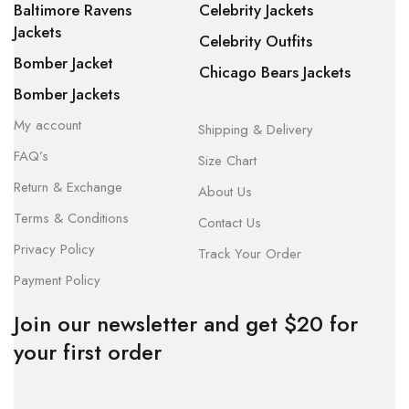
Baltimore Ravens
Celebrity Jackets
Jackets
Celebrity Outfits
Bomber Jacket
Chicago Bears Jackets
Bomber Jackets
My account
Shipping & Delivery
FAQ’s
Size Chart
Return & Exchange
About Us
Terms & Conditions
Contact Us
Privacy Policy
Track Your Order
Payment Policy
Join our newsletter and get $20 for
your first order