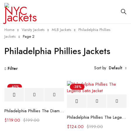
Home
Varsity Jackets
MLB Jackets
Philadelphia Phillies
Jackets
Page 2
Philadelphia Phillies Jackets
Sort by
Default
Filter
-40%
-38%
Philadelphia Phillies The Diamond Royal Satin Jacket
Philadelphia Phillies The Legend Satin Jacket
$
119.00
$
199.00
$
124.00
$
199.00