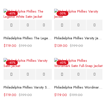
-40%
-30%
Philadelphia Phillies The Legend White Satin Jacket
Philadelphia Phillies Varsity Jacket
$
119.00
$
199.00
$
139.00
$
199.00
-40%
-40%
Philadelphia Phillies Varsity Satin Jacket
Philadelphia Phillies Wordmark Satin Full-Snap Jacket
$
119.00
$
199.00
$
119.00
$
199.00