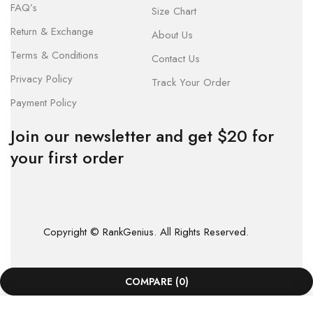
FAQ’s
Size Chart
Return & Exchange
About Us
Terms & Conditions
Contact Us
Privacy Policy
Track Your Order
Payment Policy
Join our newsletter and get $20 for
your first order
Copyright © RankGenius. All Rights Reserved.
COMPARE
(0)