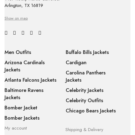
Arlington, TX 16819
Show on map
Men Outfits
Buffalo Bills Jackets
Arizona Cardinals
Cardigan
Jackets
Carolina Panthers
Atlanta Falcons Jackets
Jackets
Baltimore Ravens
Celebrity Jackets
Jackets
Celebrity Outfits
Bomber Jacket
Chicago Bears Jackets
Bomber Jackets
My account
Shipping & Delivery