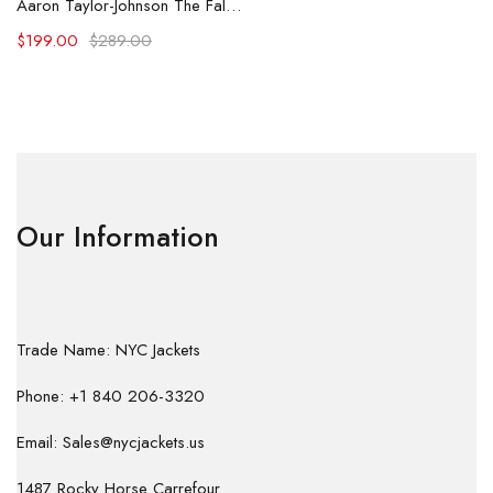
Aaron Taylor-Johnson The Fall Guy 2024 Leather Coat
$
199.00
$
289.00
Our Information
Trade Name: NYC Jackets
Phone: +1 840 206-3320
Email: Sales@nycjackets.us
1487 Rocky Horse Carrefour