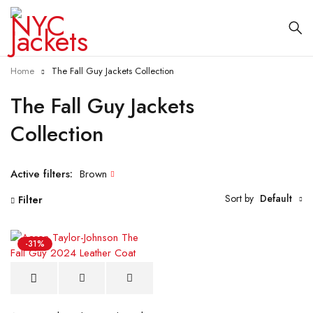
Home
The Fall Guy Jackets Collection
The Fall Guy Jackets
Collection
Active filters:
Brown
Sort by
Default
Filter
-31%