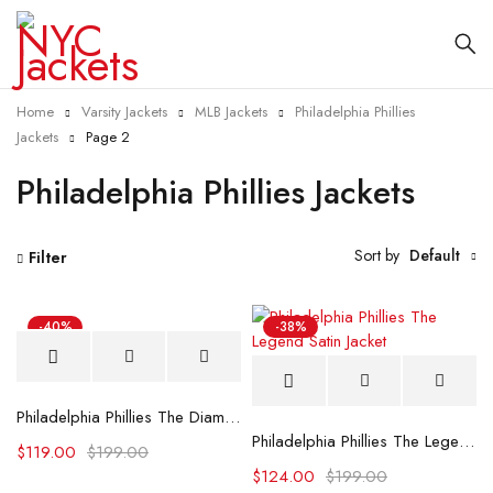
Home
Varsity Jackets
MLB Jackets
Philadelphia Phillies
Jackets
Page 2
Philadelphia Phillies Jackets
Sort by
Default
Filter
-40%
-38%
Philadelphia Phillies The Diamond Royal Satin Jacket
Philadelphia Phillies The Legend Satin Jacket
$
119.00
$
199.00
$
124.00
$
199.00