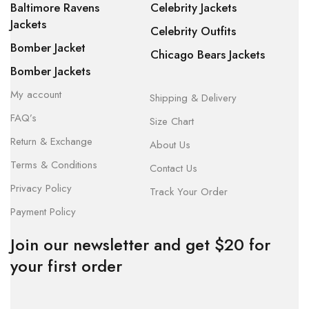
Baltimore Ravens
Celebrity Jackets
Jackets
Celebrity Outfits
Bomber Jacket
Chicago Bears Jackets
Bomber Jackets
My account
Shipping & Delivery
FAQ’s
Size Chart
Return & Exchange
About Us
Terms & Conditions
Contact Us
Privacy Policy
Track Your Order
Payment Policy
Join our newsletter and get $20 for
your first order