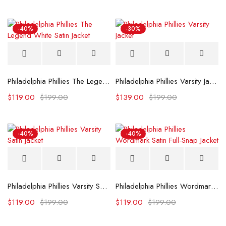
-40%
-30%
Philadelphia Phillies The Legend White Satin Jacket
Philadelphia Phillies Varsity Jacket
$
119.00
$
199.00
$
139.00
$
199.00
-40%
-40%
Philadelphia Phillies Varsity Satin Jacket
Philadelphia Phillies Wordmark Satin Full-Snap Jacket
$
119.00
$
199.00
$
119.00
$
199.00