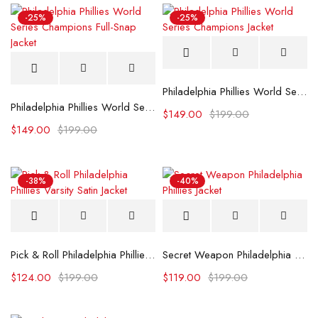
-25%
-25%
Philadelphia Phillies World Series Champions Jacket
Philadelphia Phillies World Series Champions Full-Snap Jacket
$
149.00
$
199.00
$
149.00
$
199.00
-38%
-40%
Pick & Roll Philadelphia Phillies Varsity Satin Jacket
Secret Weapon Philadelphia Phillies Jacket
$
124.00
$
199.00
$
119.00
$
199.00