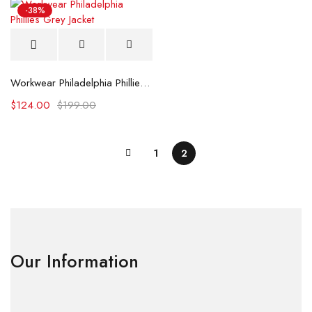
-38%
Workwear Philadelphia Phillies Grey Jacket
$
124.00
$
199.00
1
2
Our Information