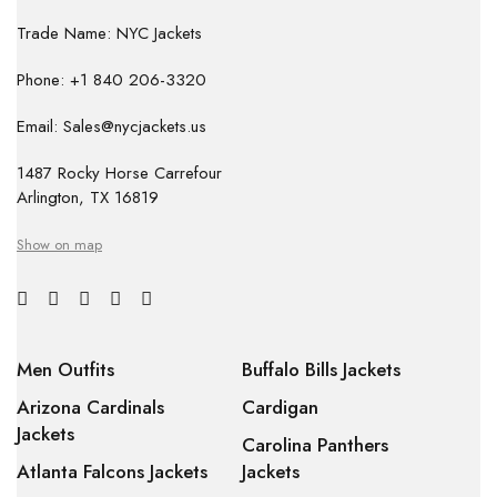
Trade Name: NYC Jackets
Phone: +1 840 206-3320
Email: Sales@nycjackets.us
1487 Rocky Horse Carrefour
Arlington, TX 16819
Show on map
Men Outfits
Buffalo Bills Jackets
Arizona Cardinals
Cardigan
Jackets
Carolina Panthers
Atlanta Falcons Jackets
Jackets