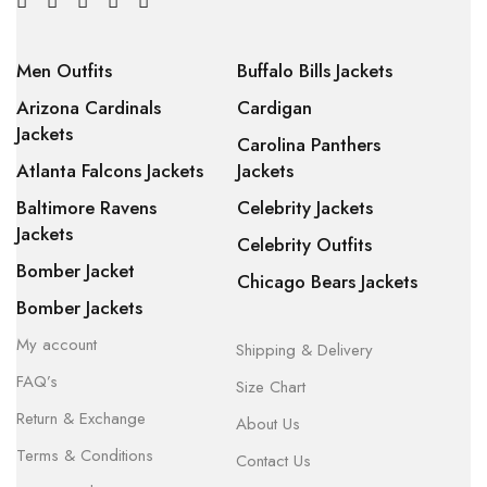
Men Outfits
Buffalo Bills Jackets
Arizona Cardinals
Cardigan
Jackets
Carolina Panthers
Atlanta Falcons Jackets
Jackets
Baltimore Ravens
Celebrity Jackets
Jackets
Celebrity Outfits
Bomber Jacket
Chicago Bears Jackets
Bomber Jackets
My account
Shipping & Delivery
FAQ’s
Size Chart
Return & Exchange
About Us
Terms & Conditions
Contact Us