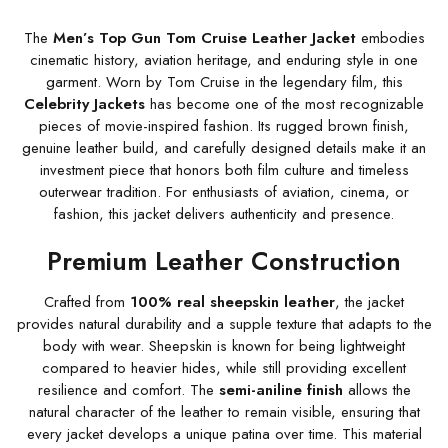
The
Men’s Top Gun Tom Cruise Leather Jacket
embodies
cinematic history, aviation heritage, and enduring style in one
garment. Worn by Tom Cruise in the legendary film, this
Celebrity Jackets
has become one of the most recognizable
pieces of movie-inspired fashion. Its rugged brown finish,
genuine leather build, and carefully designed details make it an
investment piece that honors both film culture and timeless
outerwear tradition. For enthusiasts of aviation, cinema, or
fashion, this jacket delivers authenticity and presence.
Premium Leather Construction
Crafted from
100% real sheepskin leather
, the jacket
provides natural durability and a supple texture that adapts to the
body with wear. Sheepskin is known for being lightweight
compared to heavier hides, while still providing excellent
resilience and comfort. The
semi-aniline finish
allows the
natural character of the leather to remain visible, ensuring that
every jacket develops a unique patina over time. This material