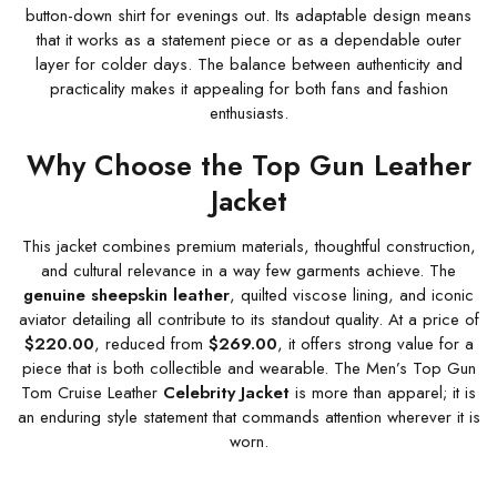
button-down shirt for evenings out. Its adaptable design means
that it works as a statement piece or as a dependable outer
layer for colder days. The balance between authenticity and
practicality makes it appealing for both fans and fashion
enthusiasts.
Why Choose the Top Gun Leather
Jacket
This jacket combines premium materials, thoughtful construction,
and cultural relevance in a way few garments achieve. The
genuine sheepskin leather
, quilted viscose lining, and iconic
aviator detailing all contribute to its standout quality. At a price of
$220.00
, reduced from
$269.00
, it offers strong value for a
piece that is both collectible and wearable. The Men’s Top Gun
Tom Cruise Leather
Celebrity Jacket
is more than apparel; it is
an enduring style statement that commands attention wherever it is
worn.