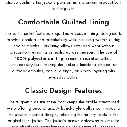
choice confirms the jacket’s position as a premium product built
for longevity.
Comfortable Quilted Lining
Inside, the jacket features a
quilted viscose lining
, designed to
provide comfort and breathability while retaining warmth during
cooler months. This lining allows extended wear without
discomfort, ensuring versatility across seasons. The use of
100% polyester quilting
enhances insulation without
unnecessary bulk, making the jacket a functional choice for
outdoor activities, casual outings, or simply layering with
everyday outfits.
Classic Design Features
The
zipper closure
at the front keeps the profile streamlined
while offering ease of use. A
band-style collar
contributes to
the aviator-inspired design, reflecting the military roots of the
original flight jacket. The jacket’s
brown colorway
is versatile