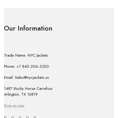
Our Information
Trade Name: NYC Jackets
Phone: +1 840 206-3320
Email: Sales@nycjackets.us
1487 Rocky Horse Carrefour
Arlington, TX 16819
Show on map