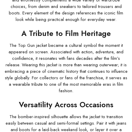
and effortlessly complements a wide variety of wardrobe
choices, from denim and sneakers to tailored trousers and
boots. Every element of the design references the iconic film
look while being practical enough for everyday wear.
A Tribute to Film Heritage
The Top Gun jacket became a cultural symbol the moment it
appeared on screen. Associated with action, adventure, and
confidence, it resonates with fans decades after the film’s
release. Wearing this jacket is more than wearing outerwear; it is
embracing a piece of cinematic history that continues to influence
style globally. For collectors or fans of the franchise, it serves as
a wearable tribute to one of the most memorable eras in film
fashion.
Versatility Across Occasions
The bomber-inspired silhouette allows the jacket to transition
easily between casual and semi-formal settings. Pair it with jeans
and boots for a laid-back weekend look, or layer it over a