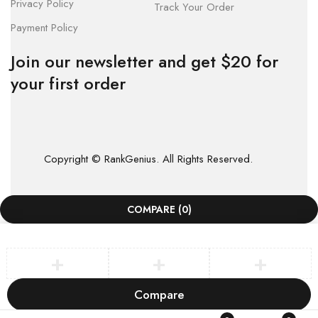
Privacy Policy
Track Your Order
Payment Policy
Join our newsletter and get $20 for
your first order
Copyright © RankGenius. All Rights Reserved.
COMPARE
(0)
Compare