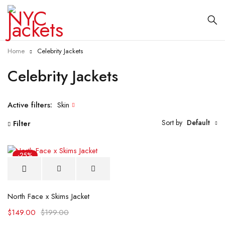
Home
Celebrity Jackets
Celebrity Jackets
Active filters:
Skin
Sort by
Default
Filter
-25%
North Face x Skims Jacket
$
149.00
$
199.00