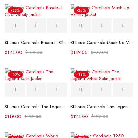
-38%
-25%
St Louis Cardinals Baseball Club Varsity Jacket
St Louis Cardinals Mash Up Varsity Jacket
$
124.00
$
199.00
$
149.00
$
199.00
-40%
-38%
St Louis Cardinals The Legend Satin Jacket
St Louis Cardinals The Legend White Satin Jacket
$
119.00
$
199.00
$
124.00
$
199.00