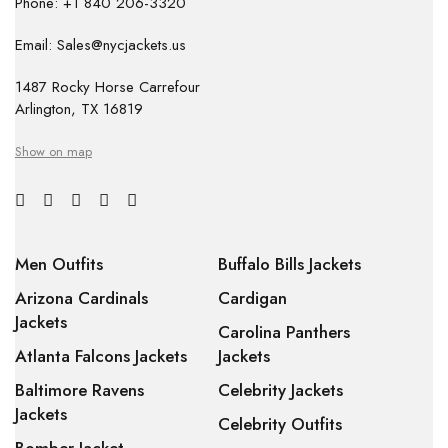
Phone: +1 840 206-3320
Email: Sales@nycjackets.us
1487 Rocky Horse Carrefour
Arlington, TX 16819
Show on map
Men Outfits
Buffalo Bills Jackets
Arizona Cardinals
Cardigan
Jackets
Carolina Panthers
Atlanta Falcons Jackets
Jackets
Baltimore Ravens
Celebrity Jackets
Jackets
Celebrity Outfits