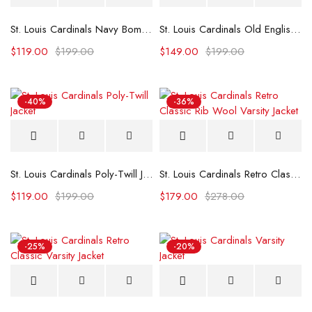
St. Louis Cardinals Navy Bomber Jacket
St. Louis Cardinals Old English Varsity Jacket
$
119.00
$
199.00
$
149.00
$
199.00
-40%
-36%
St. Louis Cardinals Poly-Twill Jacket
St. Louis Cardinals Retro Classic Rib Wool Varsity Jacket
$
119.00
$
199.00
$
179.00
$
278.00
-25%
-20%