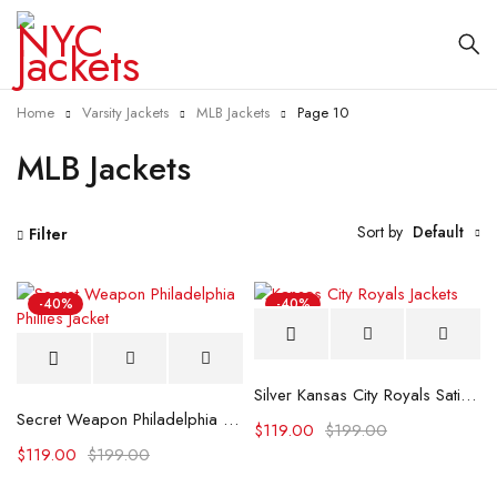
Home
Varsity Jackets
MLB Jackets
Page 10
MLB Jackets
Sort by
Default
Filter
-40%
-40%
Silver Kansas City Royals Satin Jacket
Secret Weapon Philadelphia Phillies Jacket
$
119.00
$
199.00
$
119.00
$
199.00