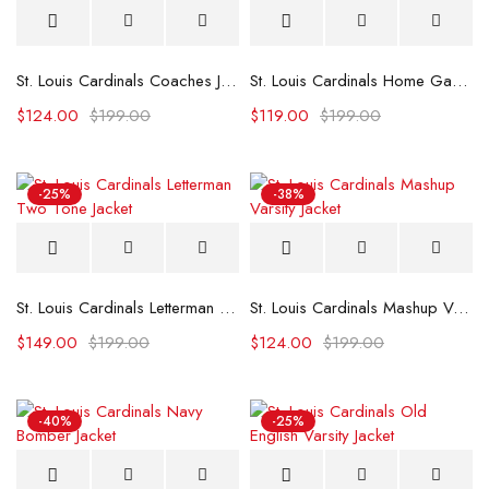
St. Louis Cardinals Coaches Jacket
St. Louis Cardinals Home Game Satin Jacket
$
124.00
$
199.00
$
119.00
$
199.00
-25%
-38%
St. Louis Cardinals Letterman Two Tone Jacket
St. Louis Cardinals Mashup Varsity Jacket
$
149.00
$
199.00
$
124.00
$
199.00
-40%
-25%