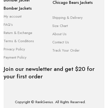
Bomber Jacket
Chicago Bears Jackets
Bomber Jackets
My account
Shipping & Delivery
FAQ’s
Size Chart
Return & Exchange
About Us
Terms & Conditions
Contact Us
Privacy Policy
Track Your Order
Payment Policy
Join our newsletter and get $20 for
your first order
Copyright © RankGenius. All Rights Reserved.