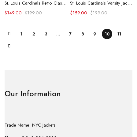
St. Louis Cardinals Retro Classic Varsity Jacket
St. Louis Cardinals Varsity Jacket
$
149.00
$
199.00
$
159.00
$
199.00
1
2
3
…
7
8
9
10
11
Our Information
Trade Name: NYC Jackets