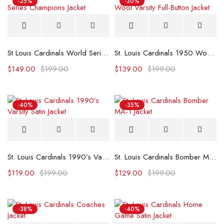
-25%
-30%
St Louis Cardinals World Series Champions Jacket
St. Louis Cardinals 1950 Wool Varsity Full-Button Jacket
$
149.00
$
199.00
$
139.00
$
199.00
-40%
-35%
St. Louis Cardinals 1990’s Varsity Satin Jacket
St. Louis Cardinals Bomber MA-1 Jacket
$
119.00
$
199.00
$
129.00
$
199.00
-38%
-40%