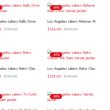
-38%
Select options
Select options
Los Angeles Lakers Rally Drive 2024 Jacket
Los Angeles Lakers Reliever Multi Color Varsity Jacket
0
$
199.00
$
124.00
$
199.00
-35%
Select options
Select options
Los Angeles Lakers Retro Classic Jacket
Los Angeles Lakers Retro Classic Rib Satin Varsity Jacket
0
$
199.00
$
129.00
$
199.00
-38%
Select options
Select options