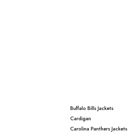
Buffalo Bills Jackets
Cardigan
Carolina Panthers Jackets