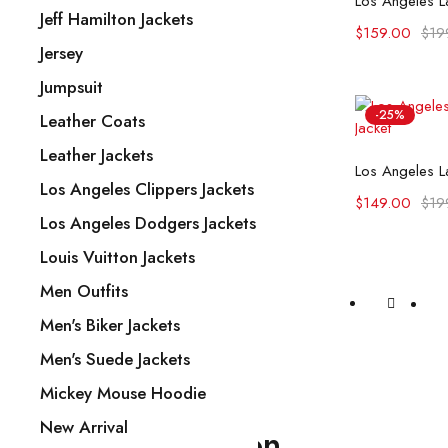
Jeff Hamilton Jackets
$
159.00
$
19
Jersey
Jumpsuit
-25%
Leather Coats
Leather Jackets
Selec
Los Angeles La
Los Angeles Clippers Jackets
$
149.00
$
19
Los Angeles Dodgers Jackets
Louis Vuitton Jackets
Men Outfits
Men's Biker Jackets
Men's Suede Jackets
Mickey Mouse Hoodie
New Arrival
Our Information