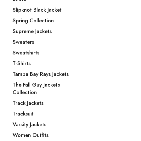
Baltimore Ravens Jackets
Slipknot Black Jacket
Bomber Jacket
Spring Collection
Bomber Jackets
Supreme Jackets
My account
Sweaters
FAQ’s
Sweatshirts
Return & Exchange
T-Shirts
Terms & Conditions
Tampa Bay Rays Jackets
Privacy Policy
The Fall Guy Jackets
Payment Policy
Collection
Shipping & Delivery
Track Jackets
Size Chart
Tracksuit
About Us
Varsity Jackets
Contact Us
Women Outfits