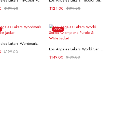
Los Angeles Lakers Tri-Color Varsity Satin Jacket
Los Angeles Lakers Tricolor Satin Varsity Jacket
0
$
199.00
$
124.00
$
199.00
-25%
Select options
Los Angeles Lakers Wordmark Black Satin Jacket
Select options
Los Angeles Lakers World Series Champions Purple & White Jacket
0
$
199.00
$
149.00
$
199.00