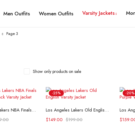
Varsity Jackets
Mor
Men Outfits
Women Outfits
Page 3
Show only products on sale
-25%
-20%
t options
Select options
Los Angeles Lakers NBA Finals Champions Black Varsity Jacket
Los Angeles Lakers Old English Varsity Jacket
9.00
$
149.00
$
199.00
$
159.0