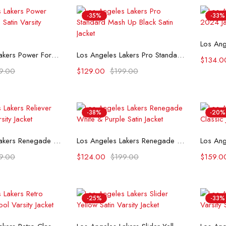
-35%
-33%
t options
Select options
Los Angeles Lakers Power Forward White Satin Varsity Jacket
Los Angeles Lakers Pro Standard Mash Up Black Satin Jacket
$
134.0
9.00
$
129.00
$
199.00
-38%
-20%
t options
Select options
Los Angeles Lakers Renegade Purple & Yellow Satin Jacket
Los Angeles Lakers Renegade White & Purple Satin Jacket
9.00
$
124.00
$
199.00
$
159.0
-25%
-33%
t options
Select options