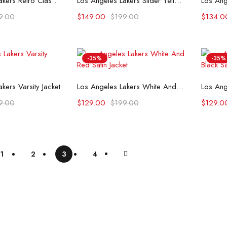
Los Angeles Lakers Retro Classic Rib Wool Varsity Jacket
Los Angeles Lakers Slider Yellow Satin Varsity Jacket
9.00
$
149.00
$
199.00
$
134.0
-35%
-35%
t options
Select options
kers Varsity Jacket
Los Angeles Lakers White And Red Satin Jacket
9.00
$
129.00
$
199.00
$
129.0
1
2
3
4