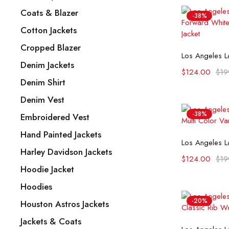
Coats & Blazer
-38%
Cotton Jackets
Cropped Blazer
Selec
Denim Jackets
$
124.00
$
19
Denim Shirt
Denim Vest
-38%
Embroidered Vest
Hand Painted Jackets
Selec
Harley Davidson Jackets
$
124.00
$
19
Hoodie Jacket
Hoodies
-20%
Houston Astros Jackets
Jackets & Coats
Selec