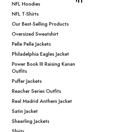
NFL Hoodies
NFL T-Shirts
Our Best-Selling Products
Trade Name: NYC Jackets
Oversized Sweatshirt
Phone: +1 840 206-3320
Pelle Pelle Jackets
Email: Sales@nycjackets.us
Philadelphia Eagles Jacket
1487 Rocky Horse Carrefour
Power Book III Raising Kanan
Arlington, TX 16819
Outfits
Puffer Jackets
Show on map
Reacher Series Outfits
Real Madrid Anthem Jacket
Men Outfits
Satin Jacket
Arizona Cardinals Jackets
Shearling Jackets
Atlanta Falcons Jackets
Shirts