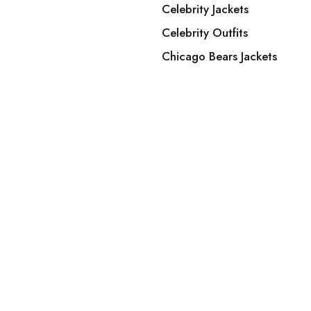
Celebrity Jackets
Celebrity Outfits
Chicago Bears Jackets