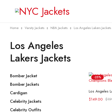
Home
Varsity Jackets
NBA Jackets
Los Angeles Lakers Jackets
Los Angeles
Lakers Jackets
Bomber Jacket
-25%
Bomber Jackets
Selec
Cardigan
$
149.00
$
19
Celebrity Jackets
Celebrity Outfits