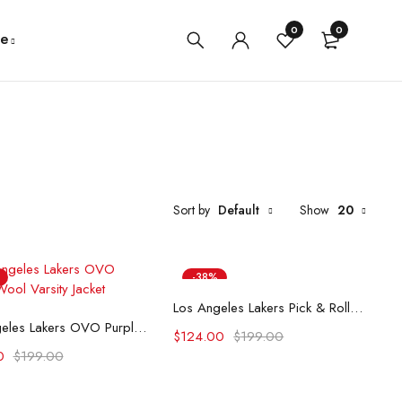
0
0
e
Sort by
Default
Show
20
-38%
Select options
Los Angeles Lakers Pick & Roll Purple Varsity Jacket
Select options
Los Angeles Lakers OVO Purple Wool Varsity Jacket
$
124.00
$
199.00
0
$
199.00