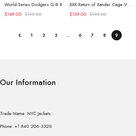
World Series Dodgers G-III Royal Recruit Commemorative Varsity Jacket
XXX Return of Xander Cage Vin Diesel Black and Grey Jacket
$
149.00
$
199.00
$
139.00
$
199.00
1
2
3
…
6
7
8
9
Our Information
Trade Name: NYC Jackets
Phone: +1 840 206-3320