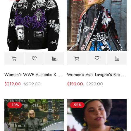
Women's WWE Authentic X Civil Regime Black Rhea Ripley Full-Snap Jacket
Women’s Avril Lavigne’s Bite Me Leather Jacket
$
219.00
$
299.00
$
189.00
$
229.00
-10%
-52%