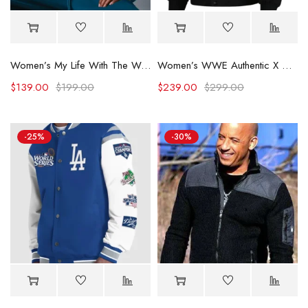
Women’s My Life With The Walter Boys S02 Blue Jacket
Women’s WWE Authentic X Civil Regime Black Jacket
$
139.00
$
199.00
$
239.00
$
299.00
-25%
-30%