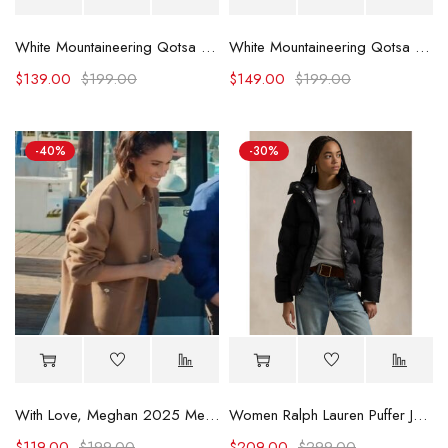
White Mountaineering Qotsa Lullabies To Paralyze Coach Jacket
White Mountaineering Qotsa Songs For The Deaf Coach Jacket
$
139.00
$
199.00
$
149.00
$
199.00
-40%
-30%
With Love, Meghan 2025 Meghan Markle Beige Jacket
Women Ralph Lauren Puffer Jacket
$
119.00
$
199.00
$
209.00
$
299.00