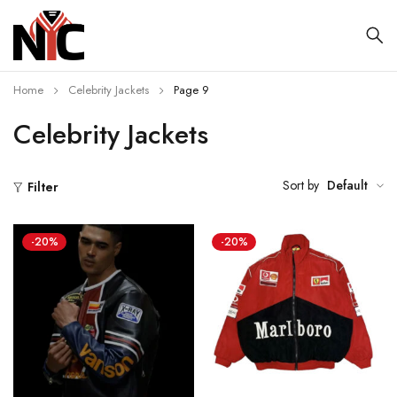
Home
Celebrity Jackets
Page 9
Celebrity Jackets
Sort by
Default
Filter
-20%
-20%